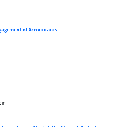
ngagement of Accountants
ein