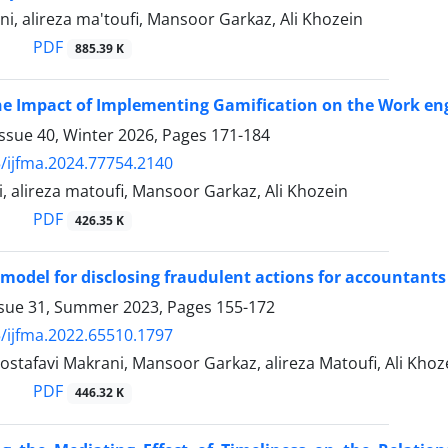
, alireza ma'toufi, Mansoor Garkaz, Ali Khozein
PDF
885.39 K
the Impact of Implementing Gamification on the Work e
ssue 40, Winter 2026, Pages
171-184
/ijfma.2024.77754.2140
, alireza matoufi, Mansoor Garkaz, Ali Khozein
PDF
426.35 K
 model for disclosing fraudulent actions for accountants
ssue 31, Summer 2023, Pages
155-172
/ijfma.2022.65510.1797
ostafavi Makrani, Mansoor Garkaz, alireza Matoufi, Ali Khoz
PDF
446.32 K