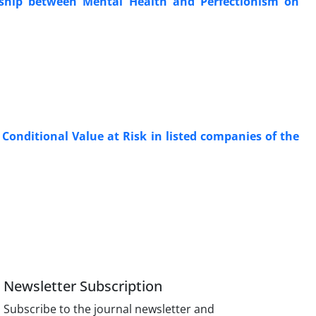
onship between Mental Health and Perfectionism on
Conditional Value at Risk in listed companies of the
Newsletter Subscription
Subscribe to the journal newsletter and