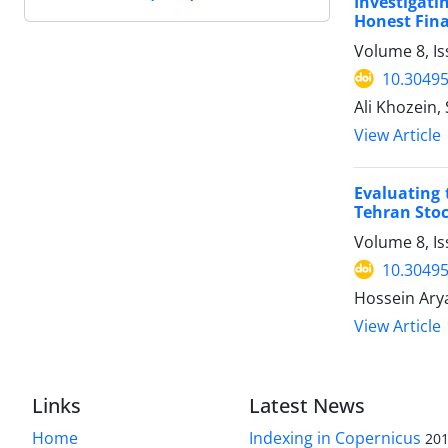
Investigat
Honest Fina
Volume 8, Is
10.30495
Ali Khozein
View Article
Evaluating 
Tehran Sto
Volume 8, Is
10.30495
Hossein Ary
View Article
Links
Latest News
Home
Indexing in Copernicus
201