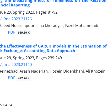
ing the Mediating Effect of Timeliness on the Relati
ncial Reporting
sue 29, Spring 2023, Pages
81-92
/ijfma.2023.21126
, Saeed Hosseinpour, sina kheradyar, Fazel Mohammadi
PDF
659.59 K
the Effectiveness of GARCH models in the Estimation of 
ck Exchange: Accounting Data Approach
sue 29, Spring 2023, Pages
239-249
/ijfma.2023.21140
aeinezhad, Arash Naderian, Hosein Didehkhani, Ali Khozein
PDF
422.76 K
9-04-24