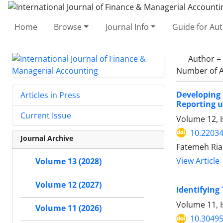
Home
Browse
Journal Info
Guide for Au
Author =
Number of A
Developing
Articles in Press
Reporting u
Current Issue
Volume 12, I
10.22034
Journal Archive
Fatemeh Riah
View Article
Volume 13 (2028)
Volume 12 (2027)
Identifying
Volume 11, 
Volume 11 (2026)
10.30495