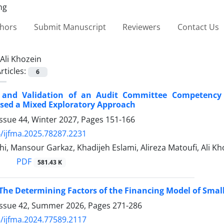
thors
Submit Manuscript
Reviewers
Contact Us
Ali Khozein
rticles:
6
 and Validation of an Audit Committee Competency M
sed a Mixed Exploratory Approach
ssue 44, Winter 2027, Pages
151-166
/ijfma.2025.78287.2231
i, Mansour Garkaz, Khadijeh Eslami, Alireza Matoufi, Ali Kh
PDF
581.43 K
 The Determining Factors of the Financing Model of Sm
Issue 42, Summer 2026, Pages
271-286
/ijfma.2024.77589.2117