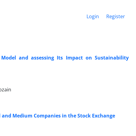
Login
Register
odel and assessing Its Impact on Sustainability
ozain
all and Medium Companies in the Stock Exchange