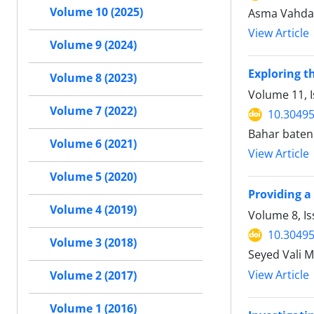
Volume 10 (2025)
Asma Vahdani
View Article
Volume 9 (2024)
Exploring 
Volume 8 (2023)
Volume 11, I
Volume 7 (2022)
10.30495
Bahar bateni
Volume 6 (2021)
View Article
Volume 5 (2020)
Providing a
Volume 4 (2019)
Volume 8, I
10.30495
Volume 3 (2018)
Seyed Vali M
View Article
Volume 2 (2017)
Volume 1 (2016)