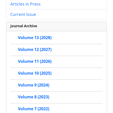
Articles in Press
Current Issue
Journal Archive
Volume 13 (2028)
Volume 12 (2027)
Volume 11 (2026)
Volume 10 (2025)
Volume 9 (2024)
Volume 8 (2023)
Volume 7 (2022)