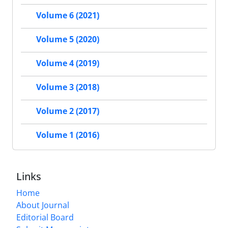
Volume 6 (2021)
Volume 5 (2020)
Volume 4 (2019)
Volume 3 (2018)
Volume 2 (2017)
Volume 1 (2016)
Links
Home
About Journal
Editorial Board