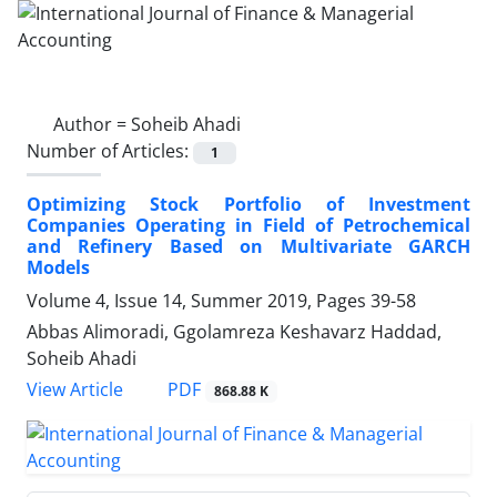
Author =
Soheib Ahadi
Number of Articles:
1
Optimizing Stock Portfolio of Investment
Companies Operating in Field of Petrochemical
and Refinery Based on Multivariate GARCH
Models
Volume 4, Issue 14, Summer 2019, Pages
39-58
Abbas Alimoradi, Ggolamreza Keshavarz Haddad,
Soheib Ahadi
PDF
View Article
868.88 K