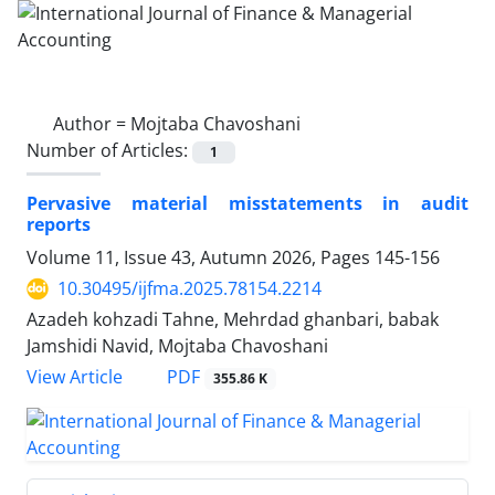
Author =
Mojtaba Chavoshani
Number of Articles:
1
Pervasive material misstatements in audit
reports
Volume 11, Issue 43, Autumn 2026, Pages
145-156
10.30495/ijfma.2025.78154.2214
Azadeh kohzadi Tahne, Mehrdad ghanbari, babak
Jamshidi Navid, Mojtaba Chavoshani
PDF
View Article
355.86 K