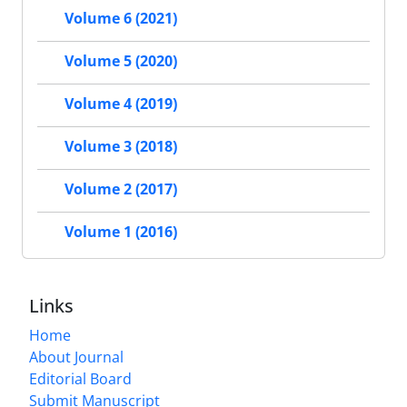
Volume 6 (2021)
Volume 5 (2020)
Volume 4 (2019)
Volume 3 (2018)
Volume 2 (2017)
Volume 1 (2016)
Links
Home
About Journal
Editorial Board
Submit Manuscript