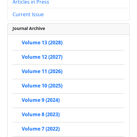
Articles in Press
Current Issue
Journal Archive
Volume 13 (2028)
Volume 12 (2027)
Volume 11 (2026)
Volume 10 (2025)
Volume 9 (2024)
Volume 8 (2023)
Volume 7 (2022)