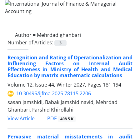
Author =
Mehrdad ghanbari
Number of Articles:
3
Recognition and Rating of Operationalization and
Influencing Factors on Internal Audit
Effectiveness in Ministry of Health and Medical
Education by matrix mathematic calculations
Volume 12, Issue 44, Winter 2027, Pages
181-194
10.30495/ijfma.2025.78115.2206
sasan jamshidi, Babak Jamshidinavid, Mehrdad
Ghanbari, Farshid Khirollahi
PDF
View Article
408.5 K
Pervasive material misstatements in audit