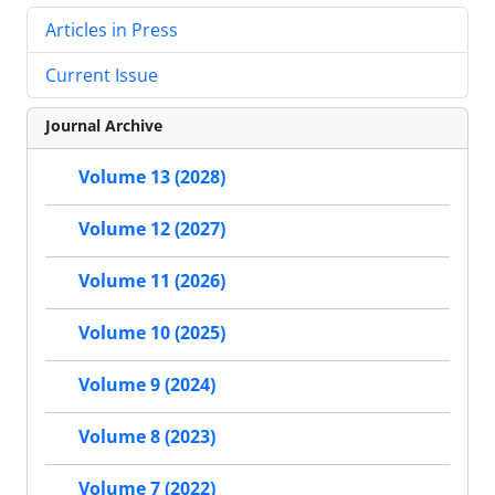
Articles in Press
Current Issue
Journal Archive
Volume 13 (2028)
Volume 12 (2027)
Volume 11 (2026)
Volume 10 (2025)
Volume 9 (2024)
Volume 8 (2023)
Volume 7 (2022)