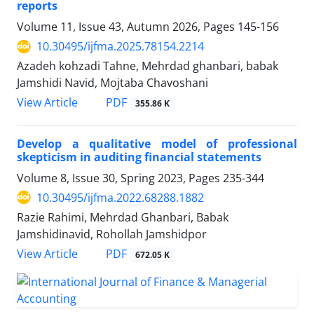
reports
Volume 11, Issue 43, Autumn 2026, Pages
145-156
10.30495/ijfma.2025.78154.2214
Azadeh kohzadi Tahne, Mehrdad ghanbari, babak
Jamshidi Navid, Mojtaba Chavoshani
PDF
View Article
355.86 K
Develop a qualitative model of professional
skepticism in auditing financial statements
Volume 8, Issue 30, Spring 2023, Pages
235-344
10.30495/ijfma.2022.68288.1882
Razie Rahimi, Mehrdad Ghanbari, Babak
Jamshidinavid, Rohollah Jamshidpor
PDF
View Article
672.05 K