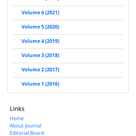
Volume 6 (2021)
Volume 5 (2020)
Volume 4 (2019)
Volume 3 (2018)
Volume 2 (2017)
Volume 1 (2016)
Links
Home
About Journal
Editorial Board