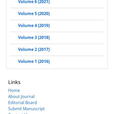
Volume 6 (2021)
Volume 5 (2020)
Volume 4 (2019)
Volume 3 (2018)
Volume 2 (2017)
Volume 1 (2016)
Links
Home
About Journal
Editorial Board
Submit Manuscript