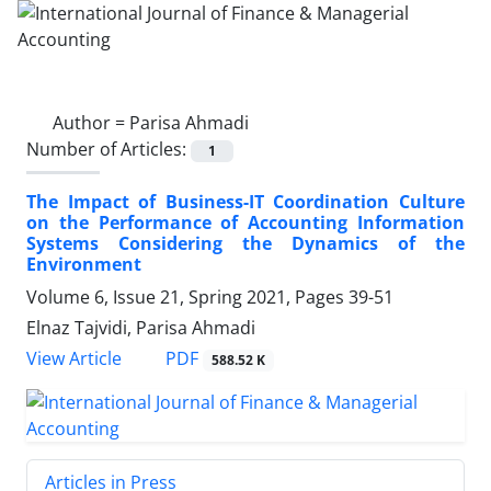
Author =
Parisa Ahmadi
Number of Articles:
1
The Impact of Business-IT Coordination Culture
on the Performance of Accounting Information
Systems Considering the Dynamics of the
Environment
Volume 6, Issue 21, Spring 2021, Pages
39-51
Elnaz Tajvidi, Parisa Ahmadi
PDF
View Article
588.52 K
Articles in Press