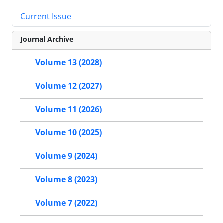
Current Issue
Journal Archive
Volume 13 (2028)
Volume 12 (2027)
Volume 11 (2026)
Volume 10 (2025)
Volume 9 (2024)
Volume 8 (2023)
Volume 7 (2022)