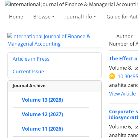
Home
Browse
Journal Info
Guide for Au
Author =
Number of A
The Effect 
Articles in Press
Volume 8, Is
Current Issue
10.30495
anahita zan
Journal Archive
View Article
Volume 13 (2028)
Corporate s
Volume 12 (2027)
idiosyncrati
Volume 6, Is
Volume 11 (2026)
anahita zan