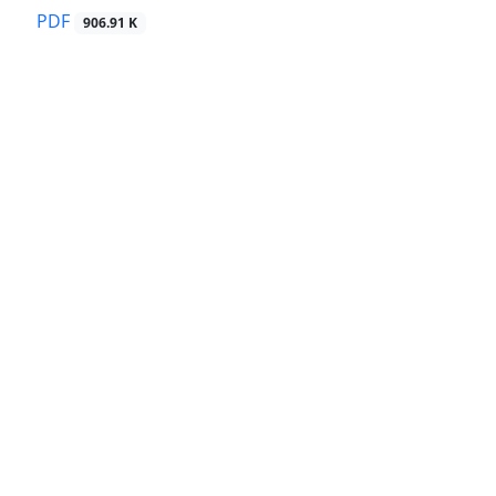
PDF
906.91 K