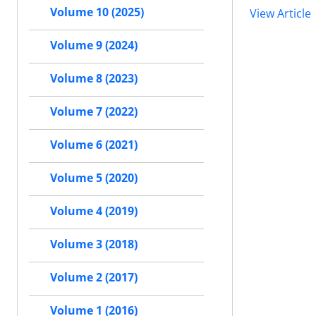
Volume 10 (2025)
View Article
Volume 9 (2024)
Volume 8 (2023)
Volume 7 (2022)
Volume 6 (2021)
Volume 5 (2020)
Volume 4 (2019)
Volume 3 (2018)
Volume 2 (2017)
Volume 1 (2016)