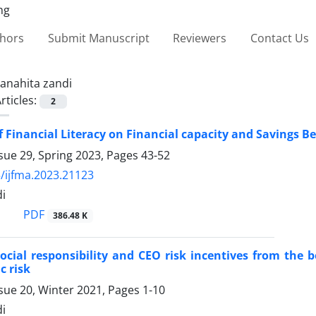
thors
Submit Manuscript
Reviewers
Contact Us
anahita zandi
rticles:
2
of Financial Literacy on Financial capacity and Savings Be
sue 29, Spring 2023, Pages
43-52
/ijfma.2023.21123
di
PDF
386.48 K
ocial responsibility and CEO risk incentives from the 
c risk
sue 20, Winter 2021, Pages
1-10
di