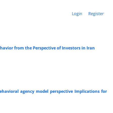
Login
Register
havior from the Perspective of Investors in Iran
behavioral agency model perspective Implications for