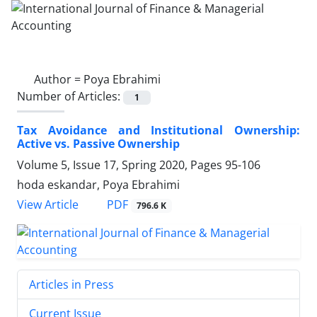
Author =
Poya Ebrahimi
Number of Articles:
1
Tax Avoidance and Institutional Ownership:
Active vs. Passive Ownership
Volume 5, Issue 17, Spring 2020, Pages
95-106
hoda eskandar, Poya Ebrahimi
PDF
View Article
796.6 K
Articles in Press
Current Issue