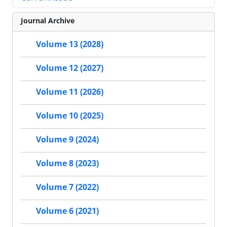
Journal Archive
Volume 13 (2028)
Volume 12 (2027)
Volume 11 (2026)
Volume 10 (2025)
Volume 9 (2024)
Volume 8 (2023)
Volume 7 (2022)
Volume 6 (2021)