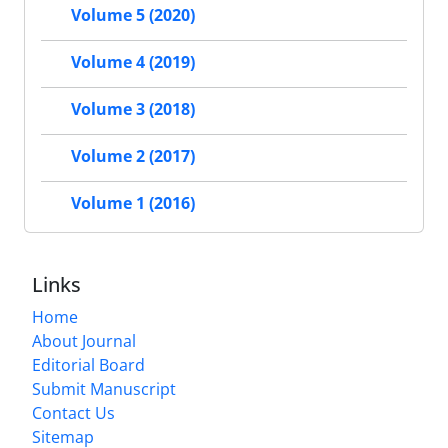
Volume 5 (2020)
Volume 4 (2019)
Volume 3 (2018)
Volume 2 (2017)
Volume 1 (2016)
Links
Home
About Journal
Editorial Board
Submit Manuscript
Contact Us
Sitemap