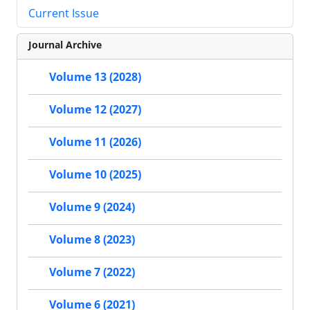
Current Issue
Journal Archive
Volume 13 (2028)
Volume 12 (2027)
Volume 11 (2026)
Volume 10 (2025)
Volume 9 (2024)
Volume 8 (2023)
Volume 7 (2022)
Volume 6 (2021)