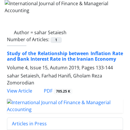
Author =
sahar Setaiesh
Number of Articles:
1
Study of the Relationship between Inflation Rate
and Bank Interest Rate in the Iranian Economy
Volume 4, Issue 15, Autumn 2019, Pages
133-144
sahar Setaiesh, Farhad Hanifi, Gholam Reza
Zomorodian
PDF
View Article
705.25 K
Articles in Press