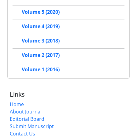
Volume 5 (2020)
Volume 4 (2019)
Volume 3 (2018)
Volume 2 (2017)
Volume 1 (2016)
Links
Home
About Journal
Editorial Board
Submit Manuscript
Contact Us