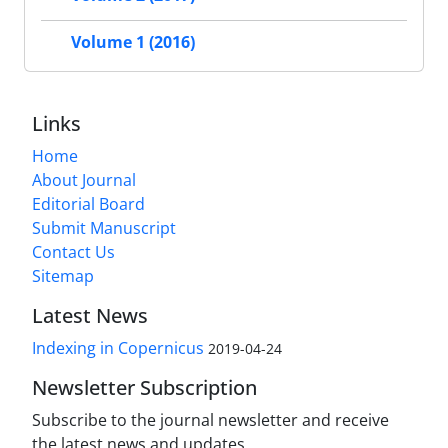
Volume 1 (2016)
Links
Home
About Journal
Editorial Board
Submit Manuscript
Contact Us
Sitemap
Latest News
Indexing in Copernicus
2019-04-24
Newsletter Subscription
Subscribe to the journal newsletter and receive
the latest news and updates