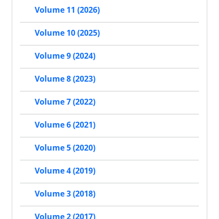
Volume 11 (2026)
Volume 10 (2025)
Volume 9 (2024)
Volume 8 (2023)
Volume 7 (2022)
Volume 6 (2021)
Volume 5 (2020)
Volume 4 (2019)
Volume 3 (2018)
Volume 2 (2017)