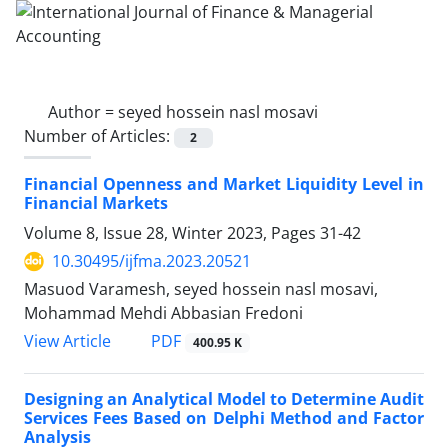
Author =
seyed hossein nasl mosavi
Number of Articles:
2
Financial Openness and Market Liquidity Level in
Financial Markets
Volume 8, Issue 28, Winter 2023, Pages
31-42
10.30495/ijfma.2023.20521
Masuod Varamesh, seyed hossein nasl mosavi,
Mohammad Mehdi Abbasian Fredoni
PDF
View Article
400.95 K
Designing an Analytical Model to Determine Audit
Services Fees Based on Delphi Method and Factor
Analysis