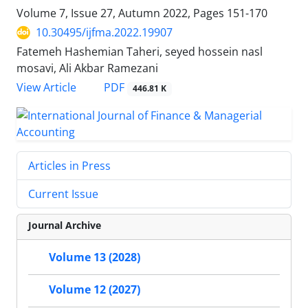
Volume 7, Issue 27, Autumn 2022, Pages
151-170
10.30495/ijfma.2022.19907
Fatemeh Hashemian Taheri, seyed hossein nasl
mosavi, Ali Akbar Ramezani
PDF
View Article
446.81 K
Articles in Press
Current Issue
Journal Archive
Volume 13 (2028)
Volume 12 (2027)