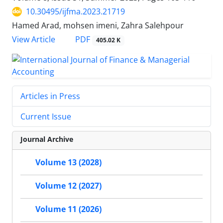
10.30495/ijfma.2023.21719
Hamed Arad, mohsen imeni, Zahra Salehpour
PDF
View Article
405.02 K
Articles in Press
Current Issue
Journal Archive
Volume 13 (2028)
Volume 12 (2027)
Volume 11 (2026)