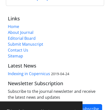
Links
Home
About Journal
Editorial Board
Submit Manuscript
Contact Us
Sitemap
Latest News
Indexing in Copernicus
2019-04-24
Newsletter Subscription
Subscribe to the journal newsletter and receive
the latest news and updates
Subscribe