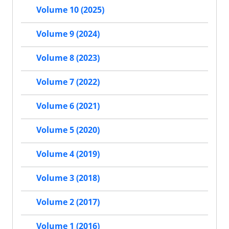
Volume 10 (2025)
Volume 9 (2024)
Volume 8 (2023)
Volume 7 (2022)
Volume 6 (2021)
Volume 5 (2020)
Volume 4 (2019)
Volume 3 (2018)
Volume 2 (2017)
Volume 1 (2016)