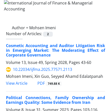
Author =
Mohsen Imeni
Number of Articles:
2
Cosmetic Accounting and Auditor Litigation Risk
in Emerging Market: The Moderating Effect of
Corporate Governance
Volume 13, Issue 49, Spring 2028, Pages
43-60
10.22034/ijfma.2025.77571.2113
Mohsen Imeni, Xin Guo, Seyyed Ahamd Edalatpanah
PDF
View Article
749.88 K
Political Connections, Family Ownership and
Earnings Quality: Some Evidence from Iran
Volume 8, Issue 31, Summer 2023, Pages
103-116