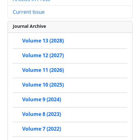
Current Issue
Journal Archive
Volume 13 (2028)
Volume 12 (2027)
Volume 11 (2026)
Volume 10 (2025)
Volume 9 (2024)
Volume 8 (2023)
Volume 7 (2022)