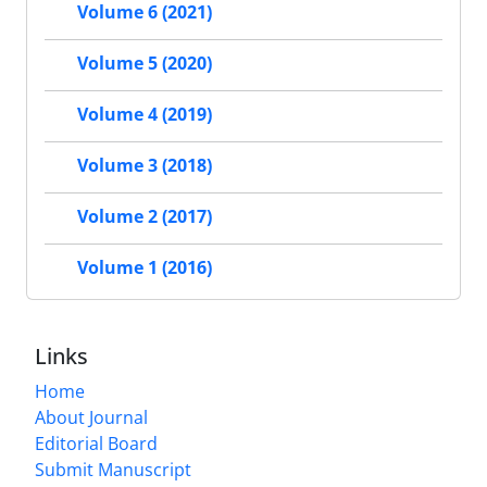
Volume 6 (2021)
Volume 5 (2020)
Volume 4 (2019)
Volume 3 (2018)
Volume 2 (2017)
Volume 1 (2016)
Links
Home
About Journal
Editorial Board
Submit Manuscript