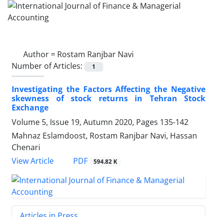
Author =
Rostam Ranjbar Navi
Number of Articles:
1
Investigating the Factors Affecting the Negative
skewness of stock returns in Tehran Stock
Exchange
Volume 5, Issue 19, Autumn 2020, Pages
135-142
Mahnaz Eslamdoost, Rostam Ranjbar Navi, Hassan
Chenari
PDF
View Article
594.82 K
Articles in Press