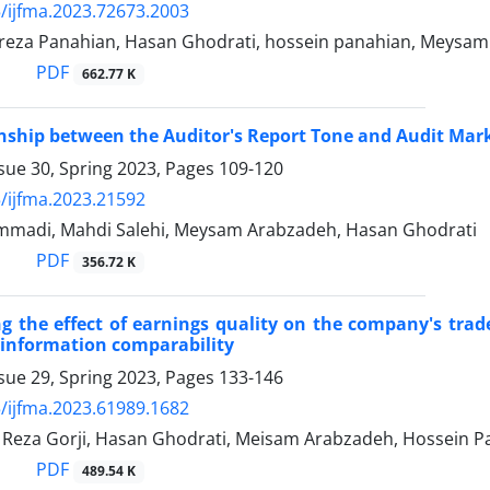
/ijfma.2023.72673.2003
za Panahian, Hasan Ghodrati, hossein panahian, Meysam
PDF
662.77 K
nship between the Auditor's Report Tone and Audit Mar
sue 30, Spring 2023, Pages
109-120
/ijfma.2023.21592
madi, Mahdi Salehi, Meysam Arabzadeh, Hasan Ghodrati
PDF
356.72 K
ng the effect of earnings quality on the company's tra
 information comparability
sue 29, Spring 2023, Pages
133-146
/ijfma.2023.61989.1682
za Gorji, Hasan Ghodrati, Meisam Arabzadeh, Hossein P
PDF
489.54 K