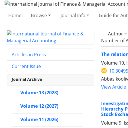
Home
Browse
Journal Info
Guide for Au
Author =
Number of A
The relatio
Articles in Press
Volume 10, I
Current Issue
10.30495
Abbas kooli
Journal Archive
View Article
Volume 13 (2028)
Investigat
Volume 12 (2027)
Hierarchy P
Stock Exch
Volume 11 (2026)
Volume 9, Is