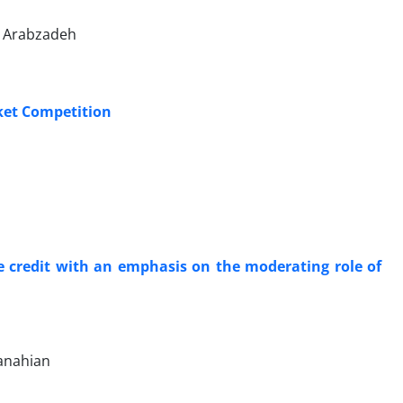
 Arabzadeh
ket Competition
de credit with an emphasis on the moderating role of
anahian