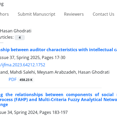
thors
Submit Manuscript
Reviewers
Contact Us
Hasan Ghodrati
rticles:
4
nship between auditor characteristics with intellectua
ssue 37, Spring 2025, Pages
17-30
/ijfma.2023.64212.1752
vand, Mahdi Salehi, Meysam Arabzadeh, Hasan Ghodrati
PDF
458.23 K
ing the relationships between components of social r
rocess (FAHP) and Multi-Criteria Fuzzy Analytical Netw
ange
sue 34, Spring 2024, Pages
183-197