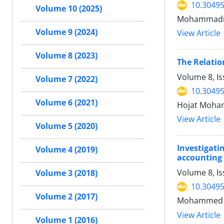
10.30495
Volume 10 (2025)
Mohammadre
Volume 9 (2024)
View Article
Volume 8 (2023)
The Relatio
Volume 8, Is
Volume 7 (2022)
10.30495
Volume 6 (2021)
Hojat Moham
View Article
Volume 5 (2020)
Investigati
Volume 4 (2019)
accounting
Volume 8, Is
Volume 3 (2018)
10.30495
Volume 2 (2017)
Mohammed Re
View Article
Volume 1 (2016)