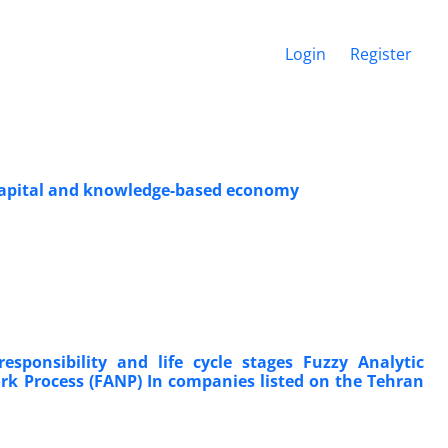
Login
Register
l capital and knowledge-based economy
esponsibility and life cycle stages Fuzzy Analytic
ork Process (FANP) In companies listed on the Tehran