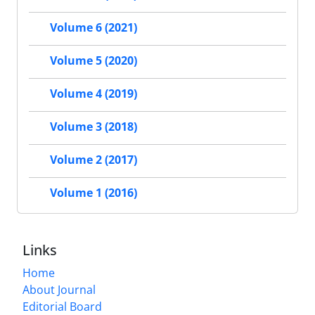
Volume 6 (2021)
Volume 5 (2020)
Volume 4 (2019)
Volume 3 (2018)
Volume 2 (2017)
Volume 1 (2016)
Links
Home
About Journal
Editorial Board