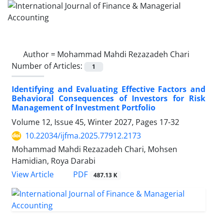
Author =
Mohammad Mahdi Rezazadeh Chari
Number of Articles:
1
Identifying and Evaluating Effective Factors and
Behavioral Consequences of Investors for Risk
Management of Investment Portfolio
Volume 12, Issue 45, Winter 2027, Pages
17-32
10.22034/ijfma.2025.77912.2173
Mohammad Mahdi Rezazadeh Chari, Mohsen
Hamidian, Roya Darabi
PDF
View Article
487.13 K