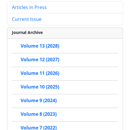
Articles in Press
Current Issue
Journal Archive
Volume 13 (2028)
Volume 12 (2027)
Volume 11 (2026)
Volume 10 (2025)
Volume 9 (2024)
Volume 8 (2023)
Volume 7 (2022)