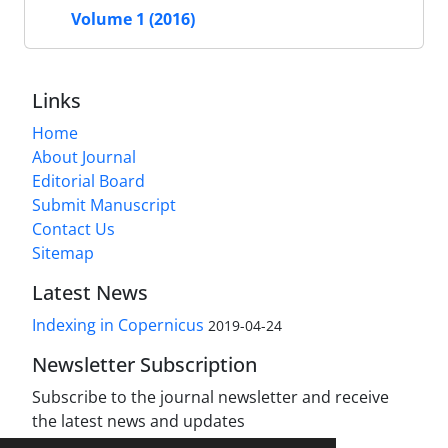
Volume 1 (2016)
Links
Home
About Journal
Editorial Board
Submit Manuscript
Contact Us
Sitemap
Latest News
Indexing in Copernicus
2019-04-24
Newsletter Subscription
Subscribe to the journal newsletter and receive
the latest news and updates