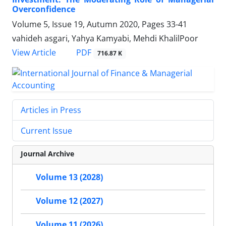
Overconfidence
Volume 5, Issue 19, Autumn 2020, Pages
33-41
vahideh asgari, Yahya Kamyabi, Mehdi KhalilPoor
PDF
View Article
716.87 K
Articles in Press
Current Issue
Journal Archive
Volume 13 (2028)
Volume 12 (2027)
Volume 11 (2026)