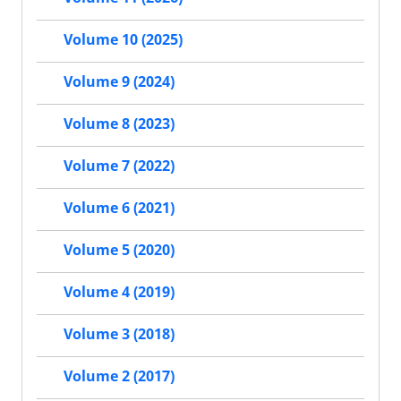
Volume 10 (2025)
Volume 9 (2024)
Volume 8 (2023)
Volume 7 (2022)
Volume 6 (2021)
Volume 5 (2020)
Volume 4 (2019)
Volume 3 (2018)
Volume 2 (2017)