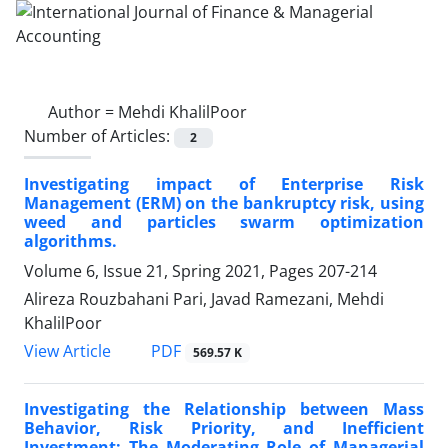
Author =
Mehdi KhalilPoor
Number of Articles:
2
Investigating impact of Enterprise Risk
Management (ERM) on the bankruptcy risk, using
weed and particles swarm optimization
algorithms.
Volume 6, Issue 21, Spring 2021, Pages
207-214
Alireza Rouzbahani Pari, Javad Ramezani, Mehdi
KhalilPoor
PDF
View Article
569.57 K
Investigating the Relationship between Mass
Behavior, Risk Priority, and Inefficient
Investment: The Moderating Role of Managerial