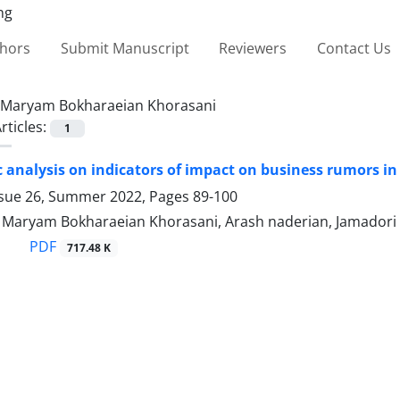
thors
Submit Manuscript
Reviewers
Contact Us
Maryam Bokharaeian Khorasani
rticles:
1
 analysis on indicators of impact on business rumors in
ssue 26, Summer 2022, Pages
89-100
, Maryam Bokharaeian Khorasani, Arash naderian, Jamadori 
PDF
717.48 K