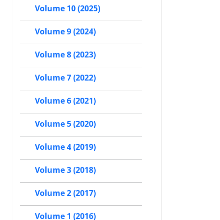
Volume 10 (2025)
Volume 9 (2024)
Volume 8 (2023)
Volume 7 (2022)
Volume 6 (2021)
Volume 5 (2020)
Volume 4 (2019)
Volume 3 (2018)
Volume 2 (2017)
Volume 1 (2016)