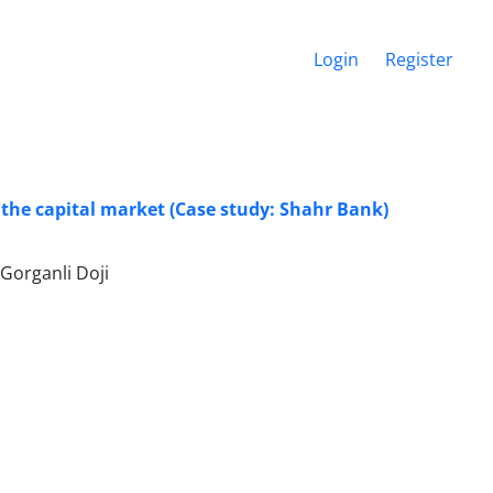
Login
Register
 the capital market (Case study: Shahr Bank)
Gorganli Doji