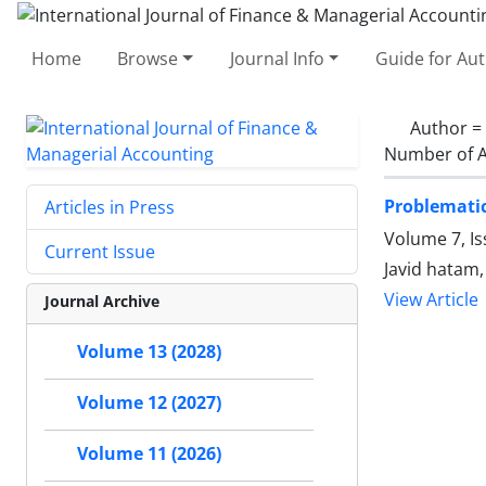
Home
Browse
Journal Info
Guide for Au
Author =
Number of A
Problematic
Articles in Press
Volume 7, I
Current Issue
Javid hatam
View Article
Journal Archive
Volume 13 (2028)
Volume 12 (2027)
Volume 11 (2026)