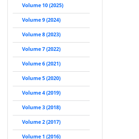
Volume 10 (2025)
Volume 9 (2024)
Volume 8 (2023)
Volume 7 (2022)
Volume 6 (2021)
Volume 5 (2020)
Volume 4 (2019)
Volume 3 (2018)
Volume 2 (2017)
Volume 1 (2016)