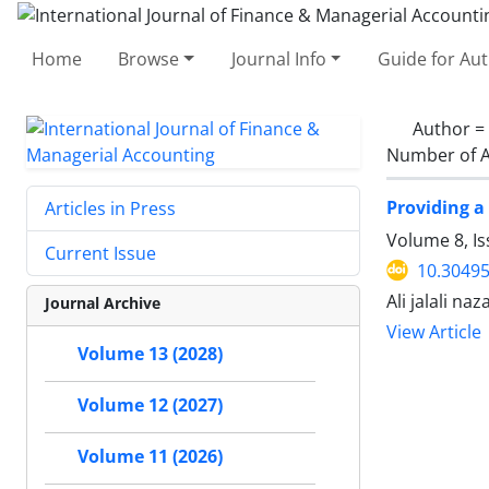
Home
Browse
Journal Info
Guide for Au
Author =
Number of A
Providing a
Articles in Press
Volume 8, Is
Current Issue
10.30495
Ali jalali n
Journal Archive
View Article
Volume 13 (2028)
Volume 12 (2027)
Volume 11 (2026)