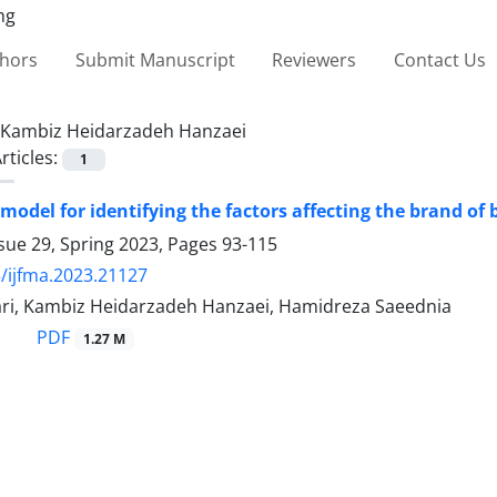
thors
Submit Manuscript
Reviewers
Contact Us
Kambiz Heidarzadeh Hanzaei
rticles:
1
 model for identifying the factors affecting the brand o
sue 29, Spring 2023, Pages
93-115
/ijfma.2023.21127
azari, Kambiz Heidarzadeh Hanzaei, Hamidreza Saeednia
PDF
1.27 M