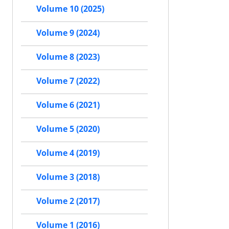
Volume 10 (2025)
Volume 9 (2024)
Volume 8 (2023)
Volume 7 (2022)
Volume 6 (2021)
Volume 5 (2020)
Volume 4 (2019)
Volume 3 (2018)
Volume 2 (2017)
Volume 1 (2016)