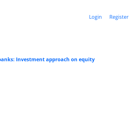
Login
Register
f banks: Investment approach on equity