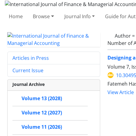
Home
Browse
Journal Info
Guide for Au
Author =
Number of A
Designing a
Articles in Press
Volume 7, I
Current Issue
10.30495
Fatemeh Has
Journal Archive
View Article
Volume 13 (2028)
Volume 12 (2027)
Volume 11 (2026)