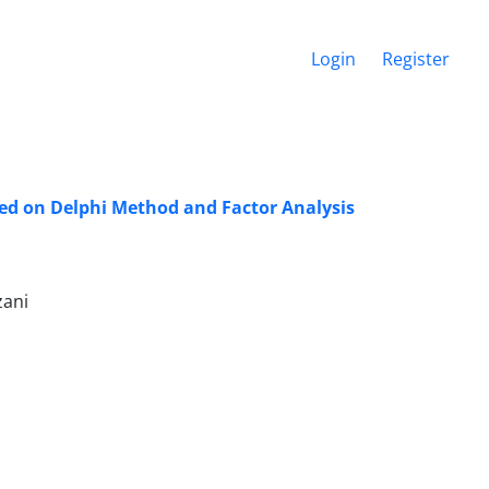
Login
Register
sed on Delphi Method and Factor Analysis
zani