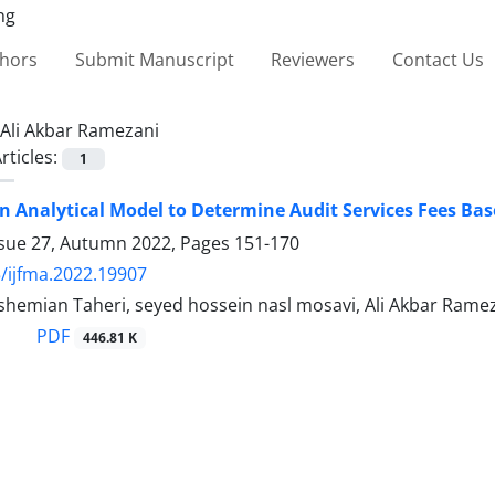
thors
Submit Manuscript
Reviewers
Contact Us
Ali Akbar Ramezani
rticles:
1
n Analytical Model to Determine Audit Services Fees Ba
ssue 27, Autumn 2022, Pages
151-170
/ijfma.2022.19907
hemian Taheri, seyed hossein nasl mosavi, Ali Akbar Rame
PDF
446.81 K