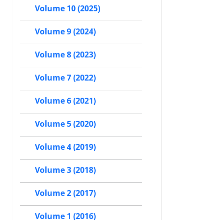
Volume 10 (2025)
Volume 9 (2024)
Volume 8 (2023)
Volume 7 (2022)
Volume 6 (2021)
Volume 5 (2020)
Volume 4 (2019)
Volume 3 (2018)
Volume 2 (2017)
Volume 1 (2016)