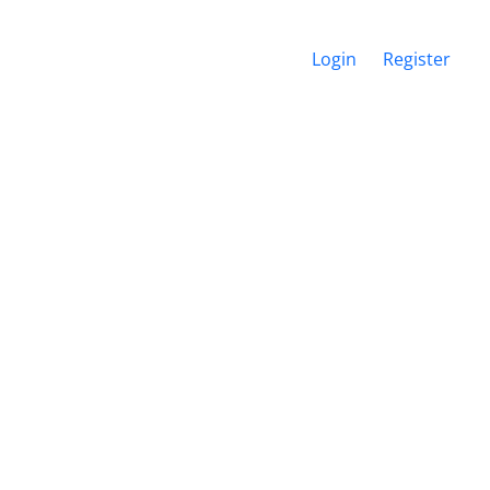
Login
Register