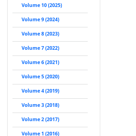
Volume 10 (2025)
Volume 9 (2024)
Volume 8 (2023)
Volume 7 (2022)
Volume 6 (2021)
Volume 5 (2020)
Volume 4 (2019)
Volume 3 (2018)
Volume 2 (2017)
Volume 1 (2016)