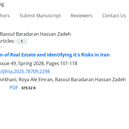
thors
Submit Manuscript
Reviewers
Contact Us
Rasoul Baradaran Hassan Zadeh
rticles:
1
 of Real Estate and Identifying it's Risks in Iran
ssue 49, Spring 2028, Pages
101-118
/ijfma.2025.78709.2298
rkhani, Roya Ale Emran, Rasoul Baradaran Hassan Zadeh
PDF
675.52 K