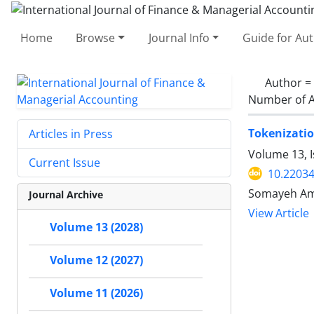
Home
Browse
Journal Info
Guide for Au
Author =
Number of A
Tokenization
Articles in Press
Volume 13, I
Current Issue
10.22034
Somayeh Ami
Journal Archive
View Article
Volume 13 (2028)
Volume 12 (2027)
Volume 11 (2026)