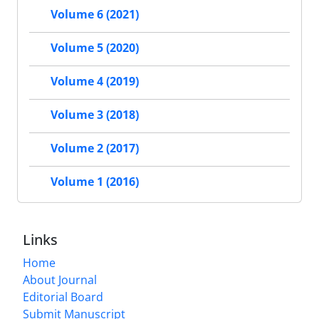
Volume 6 (2021)
Volume 5 (2020)
Volume 4 (2019)
Volume 3 (2018)
Volume 2 (2017)
Volume 1 (2016)
Links
Home
About Journal
Editorial Board
Submit Manuscript