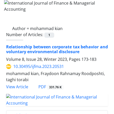
Author =
mohammad kian
Number of Articles:
1
Relationship between corporate tax behavior and
voluntary environmental disclosure
Volume 8, Issue 28, Winter 2023, Pages
173-183
10.30495/ijfma.2023.20531
mohammad kian, Fraydoon Rahnamay Roodposhti,
taghi torabi
PDF
View Article
331.76 K