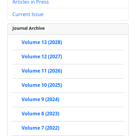
Articles in Press
Current Issue
Journal Archive
Volume 13 (2028)
Volume 12 (2027)
Volume 11 (2026)
Volume 10 (2025)
Volume 9 (2024)
Volume 8 (2023)
Volume 7 (2022)