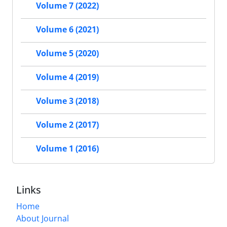
Volume 7 (2022)
Volume 6 (2021)
Volume 5 (2020)
Volume 4 (2019)
Volume 3 (2018)
Volume 2 (2017)
Volume 1 (2016)
Links
Home
About Journal