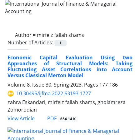
Author =
mirfeiz fallah shams
Number of Articles:
1
Economic Capital Evaluation Using two
Approaches of Structural Models: Taking
Fluctuating Asset Correlations into Account
Versus Classical Merton Model
Volume 8, Issue 30, Spring 2023, Pages
177-186
10.30495/ijfma.2022.63193.1727
zahra Eskandari, mirfeiz fallah shams, gholamreza
Zomorodian
PDF
View Article
654.14 K