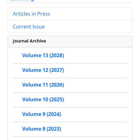
Articles in Press
Current Issue
Journal Archive
Volume 13 (2028)
Volume 12 (2027)
Volume 11 (2026)
Volume 10 (2025)
Volume 9 (2024)
Volume 8 (2023)