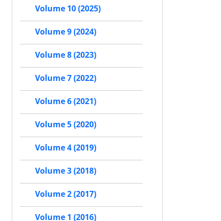
Volume 10 (2025)
Volume 9 (2024)
Volume 8 (2023)
Volume 7 (2022)
Volume 6 (2021)
Volume 5 (2020)
Volume 4 (2019)
Volume 3 (2018)
Volume 2 (2017)
Volume 1 (2016)