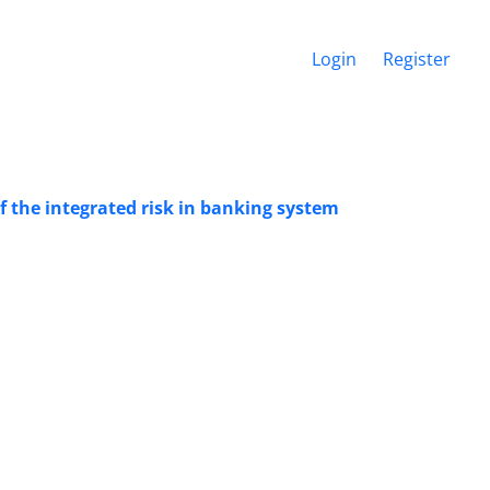
Login
Register
f the integrated risk in banking system