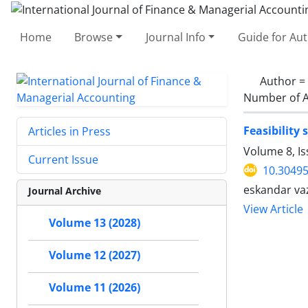
Home
Browse
Journal Info
Guide for Au
Author =
Number of A
Feasibility
Articles in Press
Volume 8, Is
Current Issue
10.30495
eskandar va
Journal Archive
View Article
Volume 13 (2028)
Volume 12 (2027)
Volume 11 (2026)