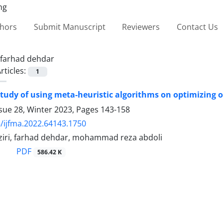
thors
Submit Manuscript
Reviewers
Contact Us
farhad dehdar
rticles:
1
 study of using meta-heuristic algorithms on optimizing o
sue 28, Winter 2023, Pages
143-158
/ijfma.2022.64143.1750
ziri, farhad dehdar, mohammad reza abdoli
PDF
586.42 K