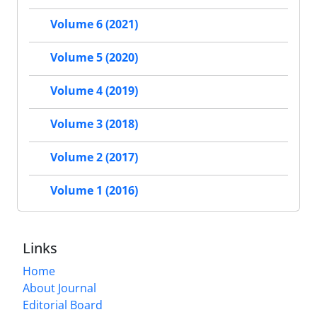
Volume 6 (2021)
Volume 5 (2020)
Volume 4 (2019)
Volume 3 (2018)
Volume 2 (2017)
Volume 1 (2016)
Links
Home
About Journal
Editorial Board