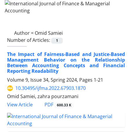
Author =
Omid Samiei
Number of Articles:
1
The Impact of Fairness-Based and Justice-Based
Management Behavior on the Relationship
Between Accounting Concepts and Financial
Reporting Readability
Volume 9, Issue 34, Spring 2024, Pages
1-21
10.30495/ijfma.2022.67903.1870
Omid Samiei, zahra pourzamani
PDF
View Article
600.33 K