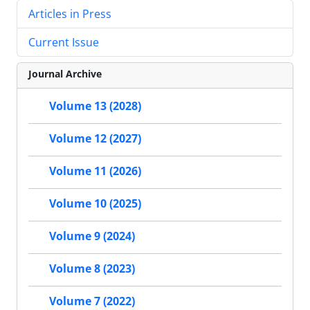
Articles in Press
Current Issue
Journal Archive
Volume 13 (2028)
Volume 12 (2027)
Volume 11 (2026)
Volume 10 (2025)
Volume 9 (2024)
Volume 8 (2023)
Volume 7 (2022)