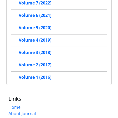
Volume 7 (2022)
Volume 6 (2021)
Volume 5 (2020)
Volume 4 (2019)
Volume 3 (2018)
Volume 2 (2017)
Volume 1 (2016)
Links
Home
About Journal