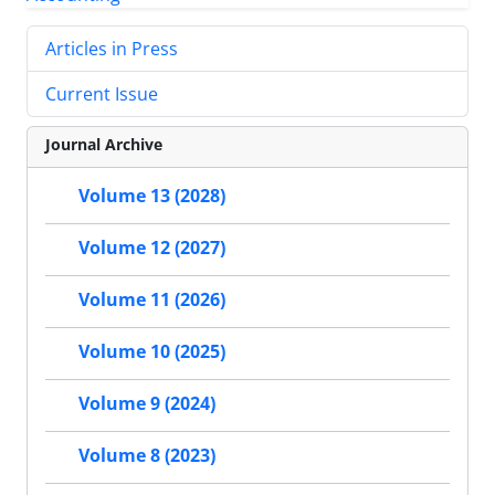
Articles in Press
Current Issue
Journal Archive
Volume 13 (2028)
Volume 12 (2027)
Volume 11 (2026)
Volume 10 (2025)
Volume 9 (2024)
Volume 8 (2023)