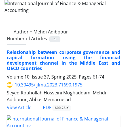
Author =
Mehdi Adibpour
Number of Articles:
1
Relationship between corporate governance and
capital formation using the financial
development channel in the Middle East and
OECD countries
Volume 10, Issue 37, Spring 2025, Pages
61-74
10.30495/ijfma.2023.71690.1975
Seyed Rouhollah Hosseini Moghaddam, Mehdi
Adibpour, Abbas Memarnejad
PDF
View Article
600.23 K