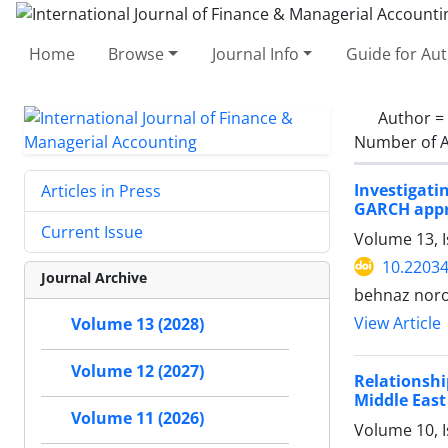
Home
Browse
Journal Info
Guide for Au
Author =
Number of A
Investigati
Articles in Press
GARCH app
Current Issue
Volume 13, I
10.22034
Journal Archive
behnaz noro
View Article
Volume 13 (2028)
Volume 12 (2027)
Relationsh
Middle East
Volume 11 (2026)
Volume 10, I