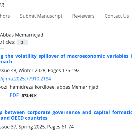
thors
Submit Manuscript
Reviewers
Contact Us
Abbas Memarnejad
rticles:
3
ng the volatility spillover of macroeconomic variables
roach
ssue 48, Winter 2028, Pages
175-192
/ijfma.2025.77910.2184
ozi, hamidreza kordloee, abbas Memar njad
PDF
573.49 K
ip between corporate governance and capital formati
 and OECD countries
ssue 37, Spring 2025, Pages
61-74