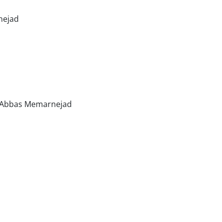
nejad
r, Abbas Memarnejad