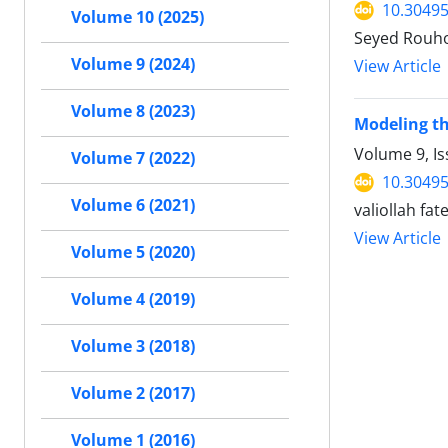
10.30495
Volume 10 (2025)
Seyed Rouho
Volume 9 (2024)
View Article
Volume 8 (2023)
Modeling th
Volume 9, I
Volume 7 (2022)
10.30495
Volume 6 (2021)
valiollah f
View Article
Volume 5 (2020)
Volume 4 (2019)
Volume 3 (2018)
Volume 2 (2017)
Volume 1 (2016)