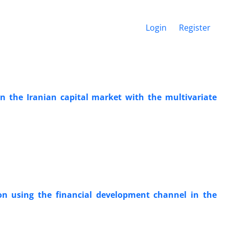
Login
Register
 in the Iranian capital market with the multivariate
on using the financial development channel in the