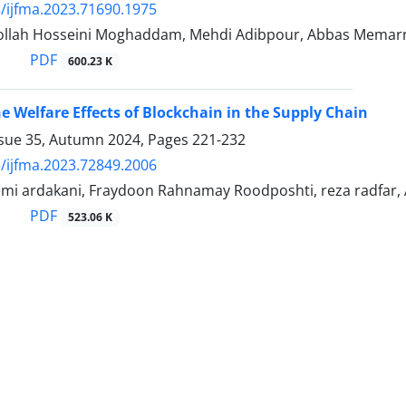
/ijfma.2023.71690.1975
llah Hosseini Moghaddam, Mehdi Adibpour, Abbas Memar
PDF
600.23 K
e Welfare Effects of Blockchain in the Supply Chain
ssue 35, Autumn 2024, Pages
221-232
/ijfma.2023.72849.2006
atemi ardakani, Fraydoon Rahnamay Roodposhti, reza radfa
PDF
523.06 K