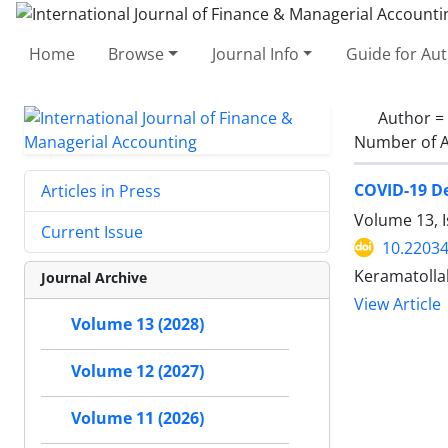
Home
Browse
Journal Info
Guide for Au
Author =
Number of A
COVID-19 De
Articles in Press
Volume 13, I
Current Issue
10.22034
Keramatollah
Journal Archive
View Article
Volume 13 (2028)
Volume 12 (2027)
Volume 11 (2026)