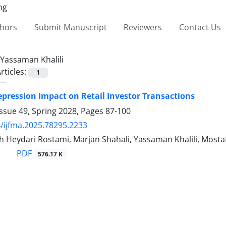
thors
Submit Manuscript
Reviewers
Contact Us
Yassaman Khalili
rticles:
1
pression Impact on Retail Investor Transactions
ssue 49, Spring 2028, Pages
87-100
/ijfma.2025.78295.2233
 Heydari Rostami, Marjan Shahali, Yassaman Khalili, Mosta
PDF
576.17 K