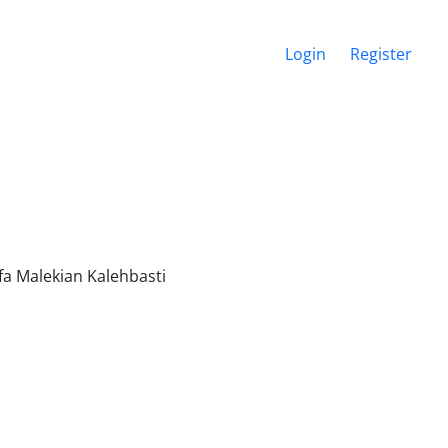
Login
Register
fa Malekian Kalehbasti