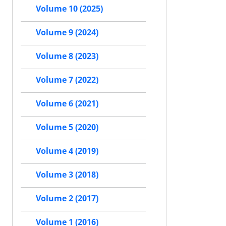
Volume 10 (2025)
Volume 9 (2024)
Volume 8 (2023)
Volume 7 (2022)
Volume 6 (2021)
Volume 5 (2020)
Volume 4 (2019)
Volume 3 (2018)
Volume 2 (2017)
Volume 1 (2016)