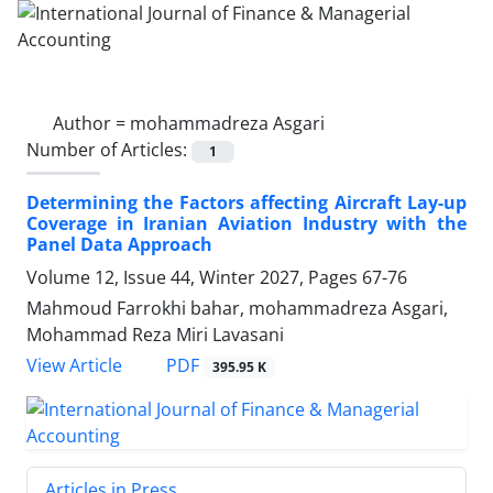
Author =
mohammadreza Asgari
Number of Articles:
1
Determining the Factors affecting Aircraft Lay-up
Coverage in Iranian Aviation Industry with the
Panel Data Approach
Volume 12, Issue 44, Winter 2027, Pages
67-76
Mahmoud Farrokhi bahar, mohammadreza Asgari,
Mohammad Reza Miri Lavasani
PDF
View Article
395.95 K
Articles in Press