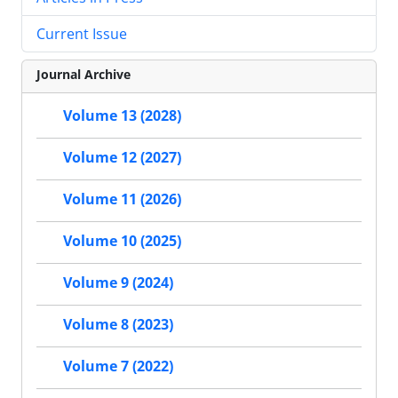
Current Issue
Journal Archive
Volume 13 (2028)
Volume 12 (2027)
Volume 11 (2026)
Volume 10 (2025)
Volume 9 (2024)
Volume 8 (2023)
Volume 7 (2022)