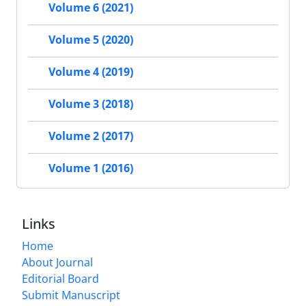
Volume 6 (2021)
Volume 5 (2020)
Volume 4 (2019)
Volume 3 (2018)
Volume 2 (2017)
Volume 1 (2016)
Links
Home
About Journal
Editorial Board
Submit Manuscript