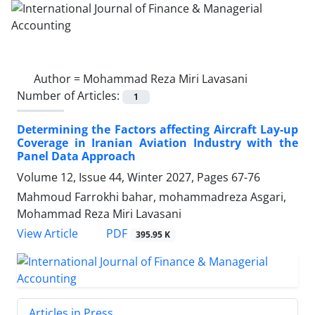
Author =
Mohammad Reza Miri Lavasani
Number of Articles:
1
Determining the Factors affecting Aircraft Lay-up
Coverage in Iranian Aviation Industry with the
Panel Data Approach
Volume 12, Issue 44, Winter 2027, Pages
67-76
Mahmoud Farrokhi bahar, mohammadreza Asgari,
Mohammad Reza Miri Lavasani
PDF
View Article
395.95 K
Articles in Press