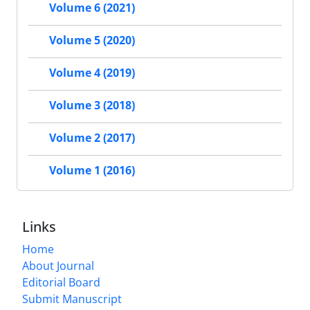
Volume 6 (2021)
Volume 5 (2020)
Volume 4 (2019)
Volume 3 (2018)
Volume 2 (2017)
Volume 1 (2016)
Links
Home
About Journal
Editorial Board
Submit Manuscript