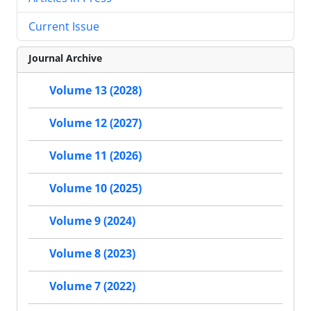
Current Issue
Journal Archive
Volume 13 (2028)
Volume 12 (2027)
Volume 11 (2026)
Volume 10 (2025)
Volume 9 (2024)
Volume 8 (2023)
Volume 7 (2022)