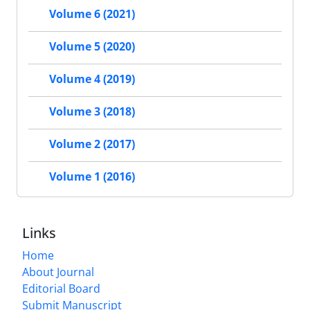
Volume 6 (2021)
Volume 5 (2020)
Volume 4 (2019)
Volume 3 (2018)
Volume 2 (2017)
Volume 1 (2016)
Links
Home
About Journal
Editorial Board
Submit Manuscript