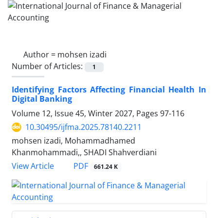
Author =
mohsen izadi
Number of Articles:
1
Identifying Factors Affecting Financial Health In
Digital Banking
Volume 12, Issue 45, Winter 2027, Pages
97-116
10.30495/ijfma.2025.78140.2211
mohsen izadi, Mohammadhamed
Khanmohammadi,, SHADI Shahverdiani
PDF
View Article
661.24 K