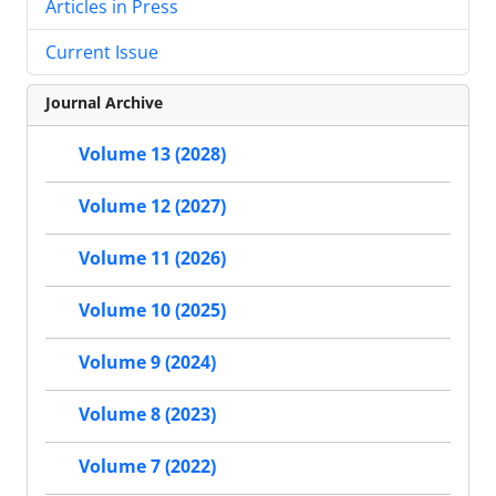
Articles in Press
Current Issue
Journal Archive
Volume 13 (2028)
Volume 12 (2027)
Volume 11 (2026)
Volume 10 (2025)
Volume 9 (2024)
Volume 8 (2023)
Volume 7 (2022)