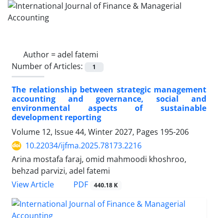
Author =
adel fatemi
Number of Articles:
1
The relationship between strategic management
accounting and governance, social and
environmental aspects of sustainable
development reporting
Volume 12, Issue 44, Winter 2027, Pages
195-206
10.22034/ijfma.2025.78173.2216
Arina mostafa faraj, omid mahmoodi khoshroo,
behzad parvizi, adel fatemi
PDF
View Article
440.18 K