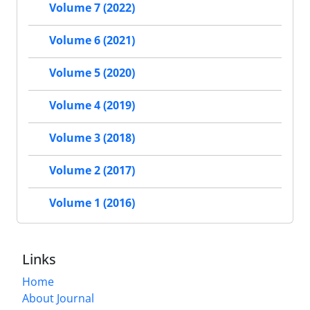
Volume 7 (2022)
Volume 6 (2021)
Volume 5 (2020)
Volume 4 (2019)
Volume 3 (2018)
Volume 2 (2017)
Volume 1 (2016)
Links
Home
About Journal