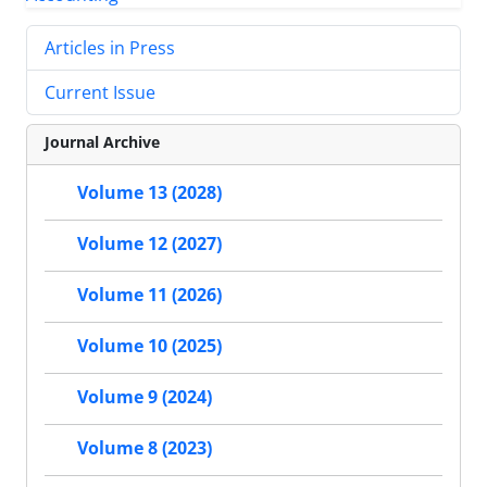
Articles in Press
Current Issue
Journal Archive
Volume 13 (2028)
Volume 12 (2027)
Volume 11 (2026)
Volume 10 (2025)
Volume 9 (2024)
Volume 8 (2023)