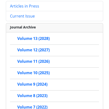
Articles in Press
Current Issue
Journal Archive
Volume 13 (2028)
Volume 12 (2027)
Volume 11 (2026)
Volume 10 (2025)
Volume 9 (2024)
Volume 8 (2023)
Volume 7 (2022)