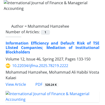
Author =
Mohammad Hamzehee
Number of Articles:
1
Information Efficiency and Default Risk of TSE
Llisted Companies; Mediation of Institutional
Blockholders
Volume 12, Issue 46, Spring 2027, Pages
133-150
10.22034/ijfma.2025.78219.2222
Mohammad Hamzehee, Mohammad Ali Habibi Vosta
Kalaei
PDF
View Article
520.24 K