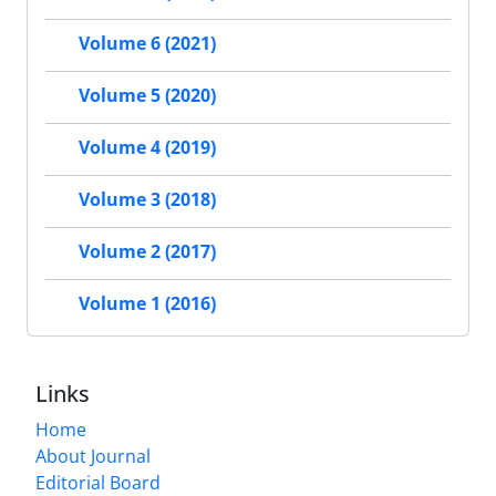
Volume 6 (2021)
Volume 5 (2020)
Volume 4 (2019)
Volume 3 (2018)
Volume 2 (2017)
Volume 1 (2016)
Links
Home
About Journal
Editorial Board