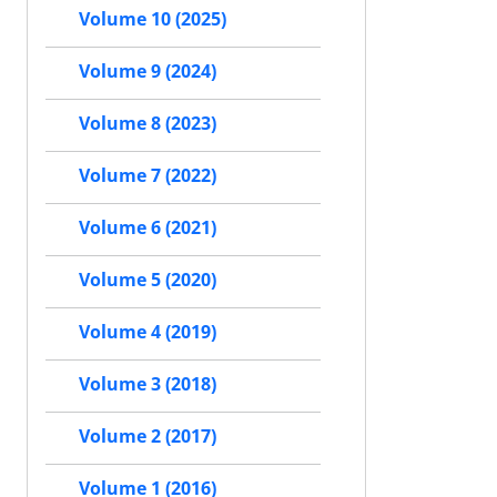
Volume 10 (2025)
Volume 9 (2024)
Volume 8 (2023)
Volume 7 (2022)
Volume 6 (2021)
Volume 5 (2020)
Volume 4 (2019)
Volume 3 (2018)
Volume 2 (2017)
Volume 1 (2016)