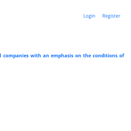
Login
Register
cal companies with an emphasis on the conditions of