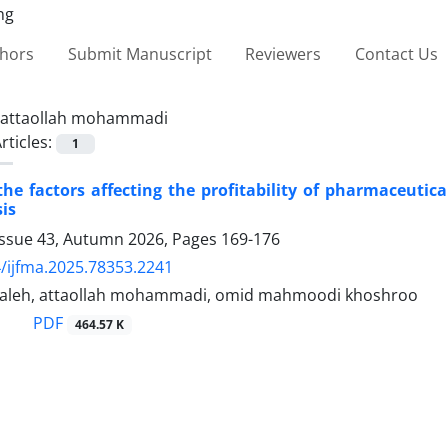
thors
Submit Manuscript
Reviewers
Contact Us
attaollah mohammadi
rticles:
1
the factors affecting the profitability of pharmaceuti
sis
Issue 43, Autumn 2026, Pages
169-176
/ijfma.2025.78353.2241
saleh, attaollah mohammadi, omid mahmoodi khoshroo
PDF
464.57 K