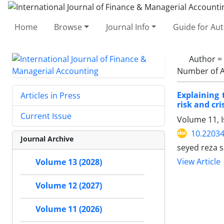
Home
Browse
Journal Info
Guide for Au
Author =
Number of A
Explaining 
Articles in Press
risk and cri
Current Issue
Volume 11, 
10.22034
Journal Archive
seyed reza 
View Article
Volume 13 (2028)
Volume 12 (2027)
Volume 11 (2026)