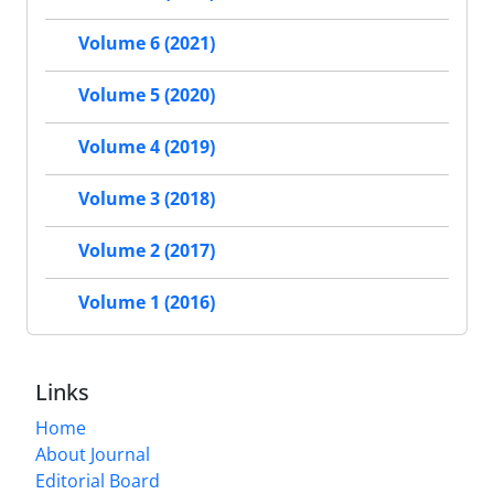
Volume 6 (2021)
Volume 5 (2020)
Volume 4 (2019)
Volume 3 (2018)
Volume 2 (2017)
Volume 1 (2016)
Links
Home
About Journal
Editorial Board