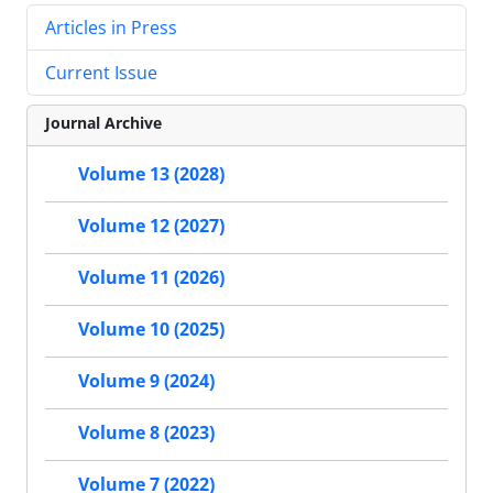
Articles in Press
Current Issue
Journal Archive
Volume 13 (2028)
Volume 12 (2027)
Volume 11 (2026)
Volume 10 (2025)
Volume 9 (2024)
Volume 8 (2023)
Volume 7 (2022)