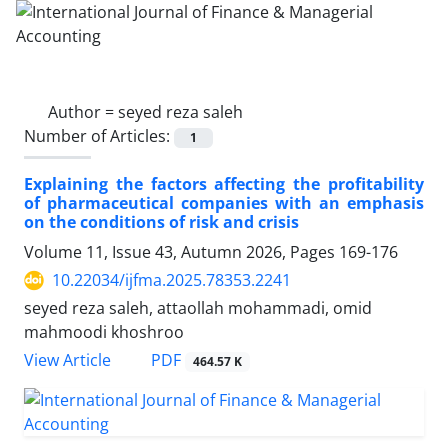
Author =
seyed reza saleh
Number of Articles:
1
Explaining the factors affecting the profitability
of pharmaceutical companies with an emphasis
on the conditions of risk and crisis
Volume 11, Issue 43, Autumn 2026, Pages
169-176
10.22034/ijfma.2025.78353.2241
seyed reza saleh, attaollah mohammadi, omid
mahmoodi khoshroo
PDF
View Article
464.57 K