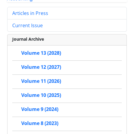
Articles in Press
Current Issue
Journal Archive
Volume 13 (2028)
Volume 12 (2027)
Volume 11 (2026)
Volume 10 (2025)
Volume 9 (2024)
Volume 8 (2023)