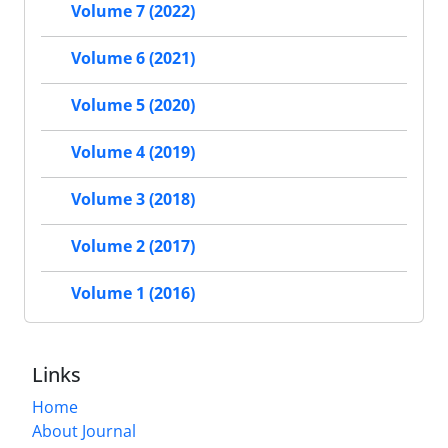
Volume 7 (2022)
Volume 6 (2021)
Volume 5 (2020)
Volume 4 (2019)
Volume 3 (2018)
Volume 2 (2017)
Volume 1 (2016)
Links
Home
About Journal