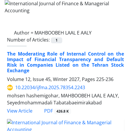
Author =
MAHBOOBEH LAAL E AALY
Number of Articles:
1
The Moderating Role of Internal Control on the
Impact of Financial Transparency and Default
Risk in Companies Listed on the Tehran Stock
Exchange
Volume 12, Issue 45, Winter 2027, Pages
225-236
10.22034/ijfma.2025.78354.2243
mohsen hashemigohar, MAHBOOBEH LAAL E AALY,
Seyedmohammadali Tabatabaeimirakabad
PDF
View Article
426.8 K