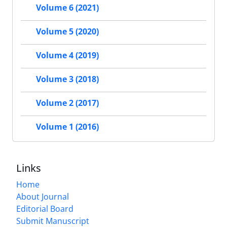
Volume 6 (2021)
Volume 5 (2020)
Volume 4 (2019)
Volume 3 (2018)
Volume 2 (2017)
Volume 1 (2016)
Links
Home
About Journal
Editorial Board
Submit Manuscript