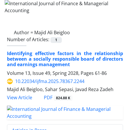
Author =
Majid Ali Beigloo
Number of Articles:
1
Identifying effective factors in the relationship
between a socially responsible board of directors
and earnings management
Volume 13, Issue 49, Spring 2028, Pages
61-86
10.22034/ijfma.2025.78367.2244
Majid Ali Beigloo, Sahar Sepasi, Javad Reza Zadeh
PDF
View Article
824.88 K