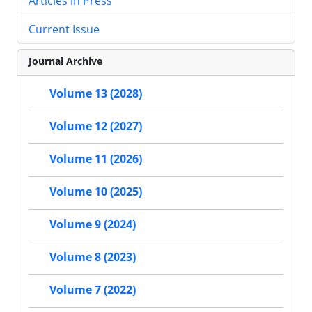
Articles in Press
Current Issue
Journal Archive
Volume 13 (2028)
Volume 12 (2027)
Volume 11 (2026)
Volume 10 (2025)
Volume 9 (2024)
Volume 8 (2023)
Volume 7 (2022)