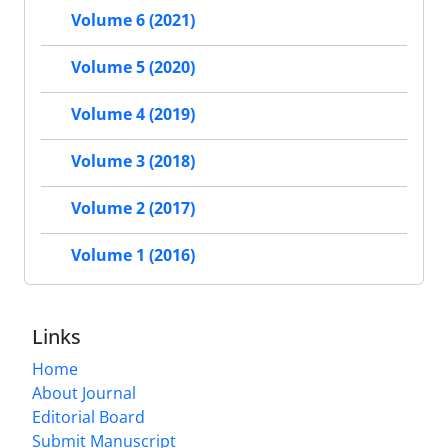
Volume 6 (2021)
Volume 5 (2020)
Volume 4 (2019)
Volume 3 (2018)
Volume 2 (2017)
Volume 1 (2016)
Links
Home
About Journal
Editorial Board
Submit Manuscript