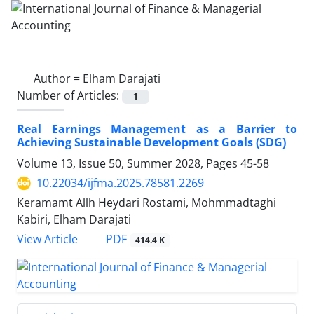
Author =
Elham Darajati
Number of Articles:
1
Real Earnings Management as a Barrier to
Achieving Sustainable Development Goals (SDG)
Volume 13, Issue 50, Summer 2028, Pages
45-58
10.22034/ijfma.2025.78581.2269
Keramamt Allh Heydari Rostami, Mohmmadtaghi
Kabiri, Elham Darajati
PDF
View Article
414.4 K