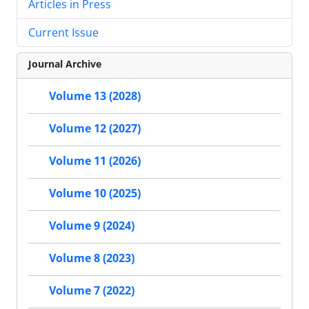
Articles in Press
Current Issue
Journal Archive
Volume 13 (2028)
Volume 12 (2027)
Volume 11 (2026)
Volume 10 (2025)
Volume 9 (2024)
Volume 8 (2023)
Volume 7 (2022)