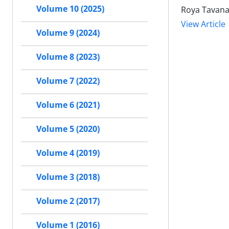
Volume 10 (2025)
Roya Tavana
View Article
Volume 9 (2024)
Volume 8 (2023)
Volume 7 (2022)
Volume 6 (2021)
Volume 5 (2020)
Volume 4 (2019)
Volume 3 (2018)
Volume 2 (2017)
Volume 1 (2016)