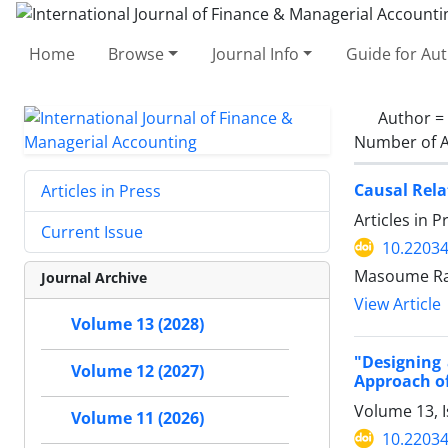
Home
Browse
Journal Info
Guide for Au
Author =
Number of A
Causal Rela
Articles in Press
Articles in 
Current Issue
10.22034
Masoume Ra
Journal Archive
View Article
Volume 13 (2028)
"Designing
Volume 12 (2027)
Approach of
Volume 13, 
Volume 11 (2026)
10.22034