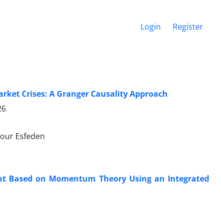
Login
Register
rket Crises: A Granger Causality Approach
26
our Esfeden
ent Based on Momentum Theory Using an Integrated