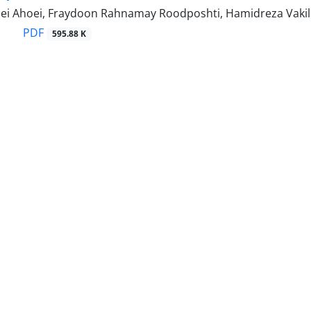
ei Ahoei, Fraydoon Rahnamay Roodposhti, Hamidreza Vakili
PDF
595.88 K