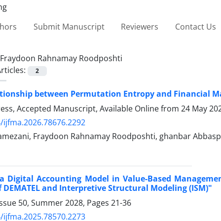
thors
Submit Manuscript
Reviewers
Contact Us
Fraydoon Rahnamay Roodposhti
rticles:
2
tionship between Permutation Entropy and Financial Ma
Press, Accepted Manuscript, Available Online from
24 May 20
/ijfma.2026.78676.2292
mezani, Fraydoon Rahnamay Roodposhti, ghanbar Abbasp
 a Digital Accounting Model in Value-Based Managem
 DEMATEL and Interpretive Structural Modeling (ISM)"
Issue 50, Summer 2028, Pages
21-36
/ijfma.2025.78570.2273