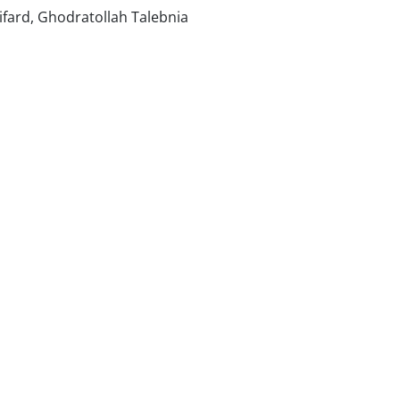
fard, Ghodratollah Talebnia