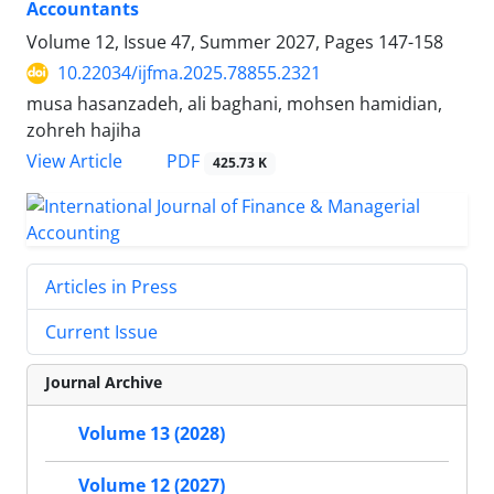
Accountants
Volume 12, Issue 47, Summer 2027, Pages
147-158
10.22034/ijfma.2025.78855.2321
musa hasanzadeh, ali baghani, mohsen hamidian,
zohreh hajiha
PDF
View Article
425.73 K
Articles in Press
Current Issue
Journal Archive
Volume 13 (2028)
Volume 12 (2027)