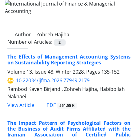
Author =
Zohreh Hajiha
Number of Articles:
2
The Effects of Management Accounting Systems
on Sustainability Reporting Strategies
Volume 13, Issue 48, Winter 2028, Pages
135-152
10.22034/ijfma.2026.77949.2179
Rambod Kaveh Birjandi, Zohreh Hajiha, Habibollah
Nakhaei
PDF
View Article
551.55 K
The Impact Pattern of Psychological Factors on
the Business of Audit Firms Affiliated with the
Iranian Association of Certified Public