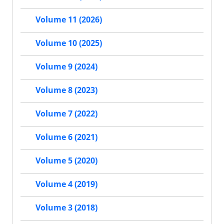
Volume 11 (2026)
Volume 10 (2025)
Volume 9 (2024)
Volume 8 (2023)
Volume 7 (2022)
Volume 6 (2021)
Volume 5 (2020)
Volume 4 (2019)
Volume 3 (2018)