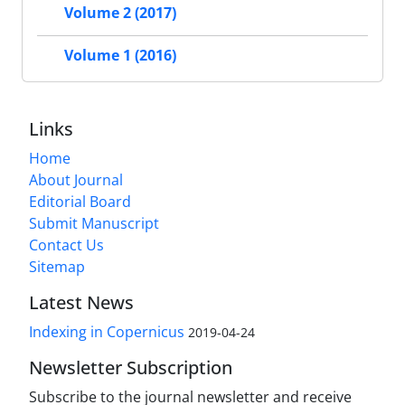
Volume 2 (2017)
Volume 1 (2016)
Links
Home
About Journal
Editorial Board
Submit Manuscript
Contact Us
Sitemap
Latest News
Indexing in Copernicus
2019-04-24
Newsletter Subscription
Subscribe to the journal newsletter and receive