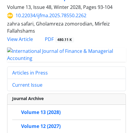
Volume 13, Issue 48, Winter 2028, Pages
93-104
10.22034/ijfma.2025.78550.2262
zahra safari, Gholamreza zomorodian, Mirfeiz
Fallahshams
PDF
View Article
480.11 K
Articles in Press
Current Issue
Journal Archive
Volume 13 (2028)
Volume 12 (2027)