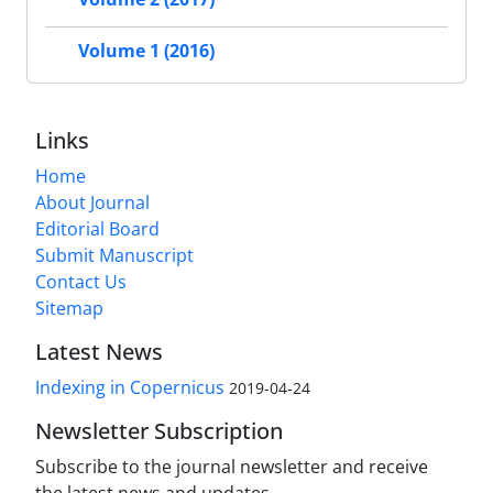
Volume 1 (2016)
Links
Home
About Journal
Editorial Board
Submit Manuscript
Contact Us
Sitemap
Latest News
Indexing in Copernicus
2019-04-24
Newsletter Subscription
Subscribe to the journal newsletter and receive