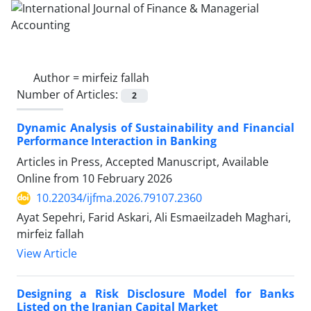
Author =
mirfeiz fallah
Number of Articles:
2
Dynamic Analysis of Sustainability and Financial
Performance Interaction in Banking
Articles in Press, Accepted Manuscript, Available
Online from
10 February 2026
10.22034/ijfma.2026.79107.2360
Ayat Sepehri, Farid Askari, Ali Esmaeilzadeh Maghari,
mirfeiz fallah
View Article
Designing a Risk Disclosure Model for Banks
Listed on the Iranian Capital Market