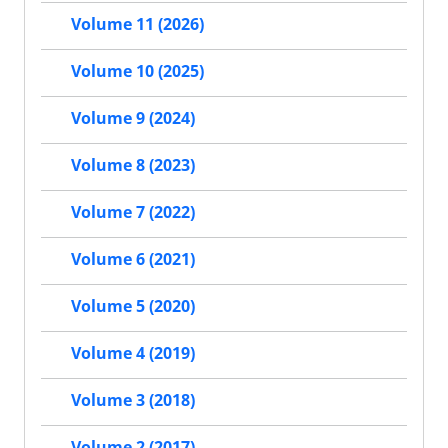
Volume 11 (2026)
Volume 10 (2025)
Volume 9 (2024)
Volume 8 (2023)
Volume 7 (2022)
Volume 6 (2021)
Volume 5 (2020)
Volume 4 (2019)
Volume 3 (2018)
Volume 2 (2017)