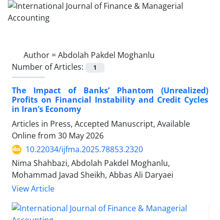
Author =
Abdolah Pakdel Moghanlu
Number of Articles:
1
The Impact of Banks’ Phantom (Unrealized)
Profits on Financial Instability and Credit Cycles
in Iran’s Economy
Articles in Press, Accepted Manuscript, Available
Online from
30 May 2026
10.22034/ijfma.2025.78853.2320
Nima Shahbazi, Abdolah Pakdel Moghanlu,
Mohammad Javad Sheikh, Abbas Ali Daryaei
View Article