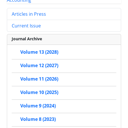
Articles in Press
Current Issue
Journal Archive
Volume 13 (2028)
Volume 12 (2027)
Volume 11 (2026)
Volume 10 (2025)
Volume 9 (2024)
Volume 8 (2023)