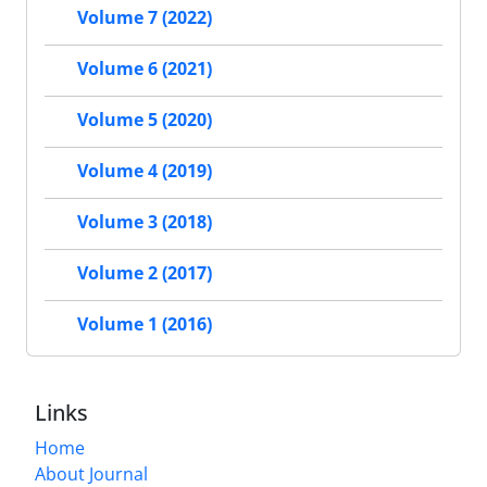
Volume 7 (2022)
Volume 6 (2021)
Volume 5 (2020)
Volume 4 (2019)
Volume 3 (2018)
Volume 2 (2017)
Volume 1 (2016)
Links
Home
About Journal