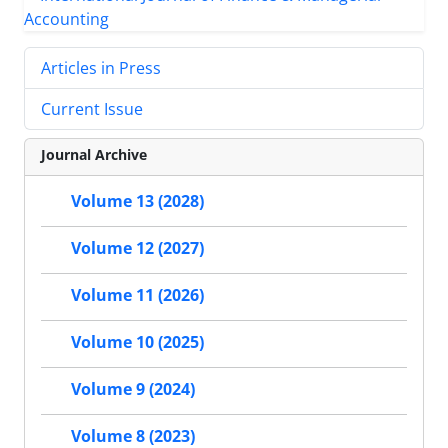
Articles in Press
Current Issue
Journal Archive
Volume 13 (2028)
Volume 12 (2027)
Volume 11 (2026)
Volume 10 (2025)
Volume 9 (2024)
Volume 8 (2023)