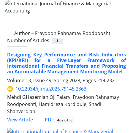
Author =
Fraydoon Rahnamay Roodpooshti
Number of Articles:
1
Designing Key Performance and Risk Indicators
(KPI/KRI) for a Five-Layer Framework of
International Financial Transfers and Proposing
an Automatable Management Monitoring Model
Volume 13, Issue 49, Spring 2028, Pages
219-232
10.22034/ijfma.2026.79145.2363
Mehdi GHasemian Oji Talary, Fraydoon Rahnamay
Roodpooshti, Hamidreza Kordlouie, Shadi
Shahverdiani
PDF
View Article
462.61 K