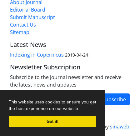
About Journal
Editorial Board
Submit Manuscript
Contact Us
Sitemap
Latest News
Indexing in Copernicus
2019-04-24
Newsletter Subscription
Subscribe to the journal newsletter and receive
the latest news and updates
Subscribe
This website uses cookies to ensure you get
the best experience on our website.
Got it!
Journal management system.
designed by
sinaweb