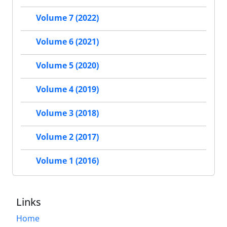
Volume 7 (2022)
Volume 6 (2021)
Volume 5 (2020)
Volume 4 (2019)
Volume 3 (2018)
Volume 2 (2017)
Volume 1 (2016)
Links
Home