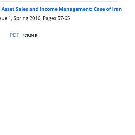
 Asset Sales and Income Management: Case of Iran
sue 1, Spring 2016, Pages
57-65
i
PDF
479.34 K