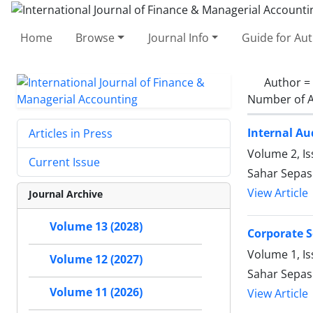
Home
Browse
Journal Info
Guide for Au
Author =
Number of A
Internal Au
Articles in Press
Volume 2, Is
Current Issue
Sahar Sepasi
View Article
Journal Archive
Volume 13 (2028)
Corporate S
Volume 1, Is
Volume 12 (2027)
Sahar Sepas
Volume 11 (2026)
View Article