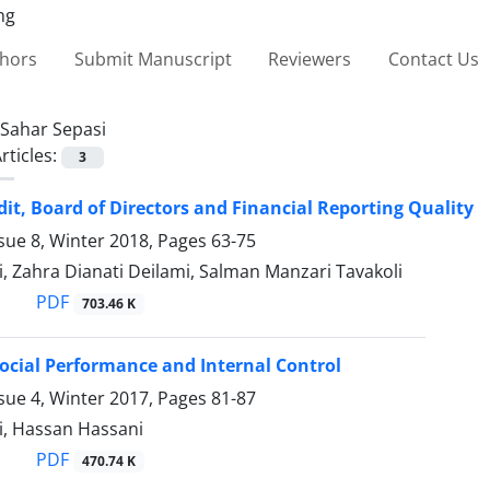
thors
Submit Manuscript
Reviewers
Contact Us
Sahar Sepasi
rticles:
3
dit, Board of Directors and Financial Reporting Quality
sue 8, Winter 2018, Pages
63-75
, Zahra Dianati Deilami, Salman Manzari Tavakoli
PDF
703.46 K
ocial Performance and Internal Control
sue 4, Winter 2017, Pages
81-87
i, Hassan Hassani
PDF
470.74 K