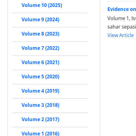
Volume 10 (2025)
Evidence on
Volume 1, Is
Volume 9 (2024)
sahar sepas
Volume 8 (2023)
View Article
Volume 7 (2022)
Volume 6 (2021)
Volume 5 (2020)
Volume 4 (2019)
Volume 3 (2018)
Volume 2 (2017)
Volume 1 (2016)