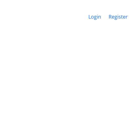
Login
Register