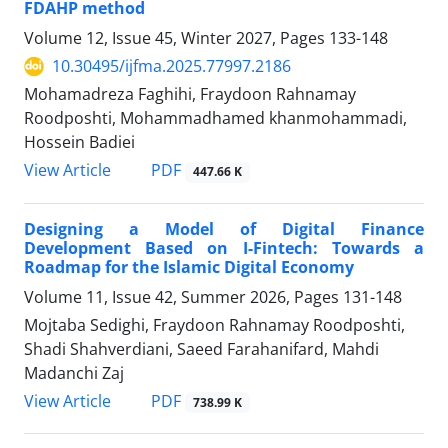
FDAHP method
Volume 12, Issue 45, Winter 2027, Pages
133-148
10.30495/ijfma.2025.77997.2186
Mohamadreza Faghihi, Fraydoon Rahnamay
Roodposhti, Mohammadhamed khanmohammadi,
Hossein Badiei
PDF
View Article
447.66 K
Designing a Model of Digital Finance
Development Based on I-Fintech: Towards a
Roadmap for the Islamic Digital Economy
Volume 11, Issue 42, Summer 2026, Pages
131-148
Mojtaba Sedighi, Fraydoon Rahnamay Roodposhti,
Shadi Shahverdiani, Saeed Farahanifard, Mahdi
Madanchi Zaj
PDF
View Article
738.99 K