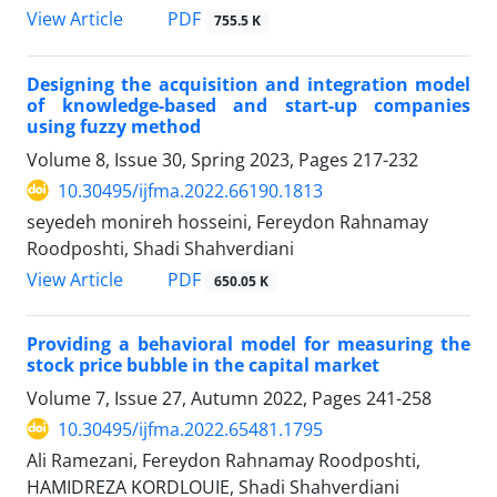
PDF
View Article
755.5 K
Designing the acquisition and integration model
of knowledge-based and start-up companies
using fuzzy method
Volume 8, Issue 30, Spring 2023, Pages
217-232
10.30495/ijfma.2022.66190.1813
seyedeh monireh hosseini, Fereydon Rahnamay
Roodposhti, Shadi Shahverdiani
PDF
View Article
650.05 K
Providing a behavioral model for measuring the
stock price bubble in the capital market
Volume 7, Issue 27, Autumn 2022, Pages
241-258
10.30495/ijfma.2022.65481.1795
Ali Ramezani, Fereydon Rahnamay Roodposhti,
HAMIDREZA KORDLOUIE, Shadi Shahverdiani