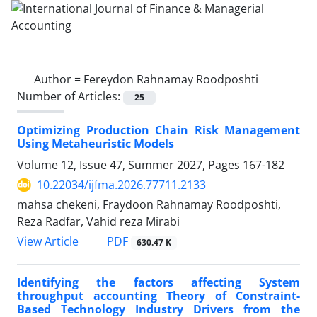
Author =
Fereydon Rahnamay Roodposhti
Number of Articles:
25
Optimizing Production Chain Risk Management
Using Metaheuristic Models
Volume 12, Issue 47, Summer 2027, Pages
167-182
10.22034/ijfma.2026.77711.2133
mahsa chekeni, Fraydoon Rahnamay Roodposhti,
Reza Radfar, Vahid reza Mirabi
PDF
View Article
630.47 K
Identifying the factors affecting System
throughput accounting Theory of Constraint-
Based Technology Industry Drivers from the