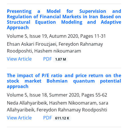
Presenting a Model for Supervision and
Regulation of Financial Markets in Iran Based on
Structural Equation Modeling and Adaptive
Approach
Volume 5, Issue 19, Autumn 2020, Pages
11-31
Ehsan Askari Firouzjaei, Fereydon Rahnamay
Roodposhti, Hashem nikoumaram
PDF
View Article
1.87 M
The impact of P/E ratio and price return on the
stock market Bohmian quantum potential
approach
Volume 5, Issue 18, Summer 2020, Pages
55-62
Neda Allahyaribeik, Hashem Nikoomaram, sara
Allahyaribeik, Fereydon Rahnamay Roodposhti
PDF
View Article
611.12 K