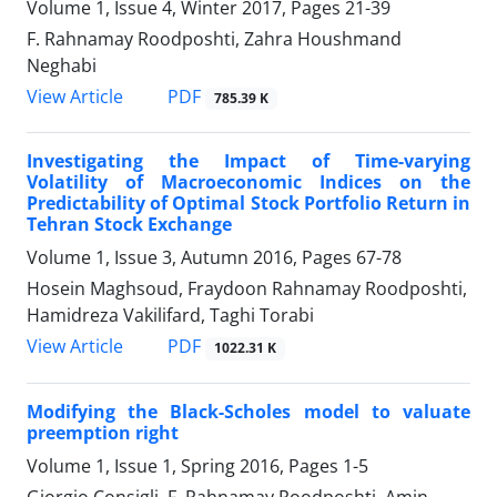
Volume 1, Issue 4, Winter 2017, Pages
21-39
F. Rahnamay Roodposhti, Zahra Houshmand
Neghabi
PDF
View Article
785.39 K
Investigating the Impact of Time-varying
Volatility of Macroeconomic Indices on the
Predictability of Optimal Stock Portfolio Return in
Tehran Stock Exchange
Volume 1, Issue 3, Autumn 2016, Pages
67-78
Hosein Maghsoud, Fraydoon Rahnamay Roodposhti,
Hamidreza Vakilifard, Taghi Torabi
PDF
View Article
1022.31 K
Modifying the Black-Scholes model to valuate
preemption right
Volume 1, Issue 1, Spring 2016, Pages
1-5
Giorgio Consigli, F. Rahnamay Roodposhti, Amin