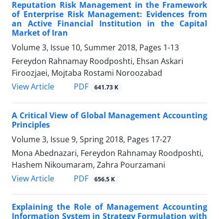
Reputation Risk Management in the Framework
of Enterprise Risk Management: Evidences from
an Active Financial Institution in the Capital
Market of Iran
Volume 3, Issue 10, Summer 2018, Pages
1-13
Fereydon Rahnamay Roodposhti, Ehsan Askari
Firoozjaei, Mojtaba Rostami Noroozabad
PDF
View Article
641.73 K
A Critical View of Global Management Accounting
Principles
Volume 3, Issue 9, Spring 2018, Pages
17-27
Mona Abednazari, Fereydon Rahnamay Roodposhti,
Hashem Nikoumaram, Zahra Pourzamani
PDF
View Article
656.5 K
Explaining the Role of Management Accounting
Information System in Strategy Formulation with