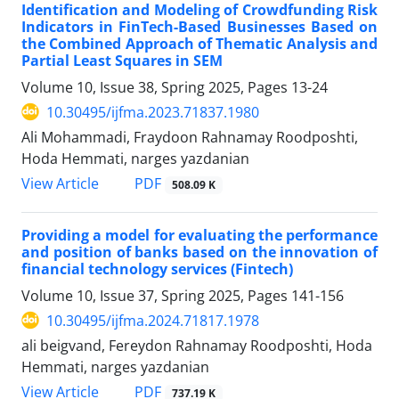
Identification and Modeling of Crowdfunding Risk
Indicators in FinTech-Based Businesses Based on
the Combined Approach of Thematic Analysis and
Partial Least Squares in SEM
Volume 10, Issue 38, Spring 2025, Pages
13-24
10.30495/ijfma.2023.71837.1980
Ali Mohammadi, Fraydoon Rahnamay Roodposhti,
Hoda Hemmati, narges yazdanian
PDF
View Article
508.09 K
Providing a model for evaluating the performance
and position of banks based on the innovation of
financial technology services (Fintech)
Volume 10, Issue 37, Spring 2025, Pages
141-156
10.30495/ijfma.2024.71817.1978
ali beigvand, Fereydon Rahnamay Roodposhti, Hoda
Hemmati, narges yazdanian
PDF
View Article
737.19 K