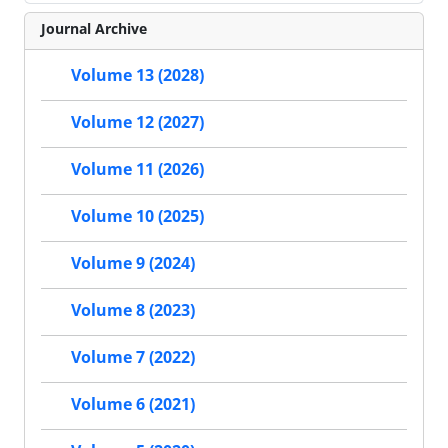
Journal Archive
Volume 13 (2028)
Volume 12 (2027)
Volume 11 (2026)
Volume 10 (2025)
Volume 9 (2024)
Volume 8 (2023)
Volume 7 (2022)
Volume 6 (2021)