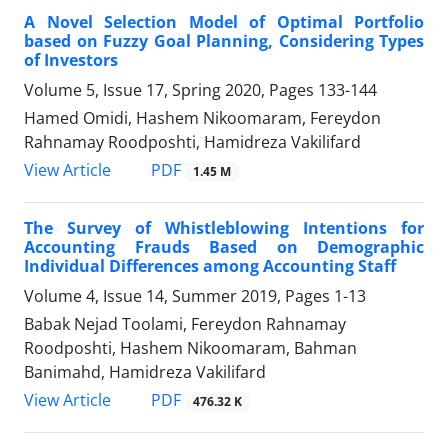
A Novel Selection Model of Optimal Portfolio
based on Fuzzy Goal Planning, Considering Types
of Investors
Volume 5, Issue 17, Spring 2020, Pages
133-144
Hamed Omidi, Hashem Nikoomaram, Fereydon
Rahnamay Roodposhti, Hamidreza Vakilifard
PDF
View Article
1.45 M
The Survey of Whistleblowing Intentions for
Accounting Frauds Based on Demographic
Individual Differences among Accounting Staff
Volume 4, Issue 14, Summer 2019, Pages
1-13
Babak Nejad Toolami, Fereydon Rahnamay
Roodposhti, Hashem Nikoomaram, Bahman
Banimahd, Hamidreza Vakilifard
PDF
View Article
476.32 K