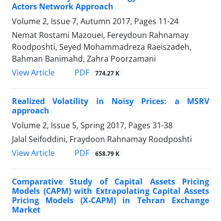
Actors Network Approach
Volume 2, Issue 7, Autumn 2017, Pages
11-24
Nemat Rostami Mazouei, Fereydoun Rahnamay
Roodposhti, Seyed Mohammadreza Raeiszadeh,
Bahman Banimahd, Zahra Poorzamani
PDF
View Article
774.27 K
Realized Volatility in Noisy Prices: a MSRV
approach
Volume 2, Issue 5, Spring 2017, Pages
31-38
Jalal Seifoddini, Fraydoon Rahnamay Roodposhti
PDF
View Article
658.79 K
Comparative Study of Capital Assets Pricing
Models (CAPM) with Extrapolating Capital Assets
Pricing Models (X-CAPM) in Tehran Exchange
Market