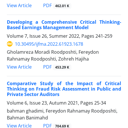
PDF
View Article
462.01 K
Developing a Comprehensive Critical Thinking-
Based Earnings Management Model
Volume 7, Issue 26, Summer 2022, Pages
241-259
10.30495/ijfma.2022.61923.1678
Gholamreza Moradi Roodposhti, Fereydon
Rahnamay Roodposhti, Zohreh Hajiha
PDF
View Article
453.29 K
Comparative Study of the Impact of Critical
Thinking on Fraud Risk Assessment in Public and
Private Sector Auditors
Volume 6, Issue 23, Autumn 2021, Pages
25-34
bahman ghadimi, Fereydon Rahnamay Roodposhti,
Bahman Banimahd
PDF
View Article
704.69 K