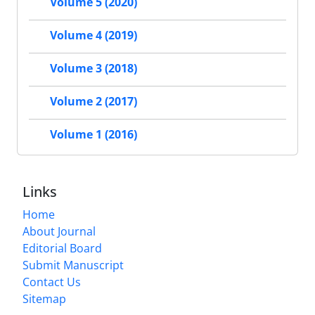
Volume 5 (2020)
Volume 4 (2019)
Volume 3 (2018)
Volume 2 (2017)
Volume 1 (2016)
Links
Home
About Journal
Editorial Board
Submit Manuscript
Contact Us
Sitemap