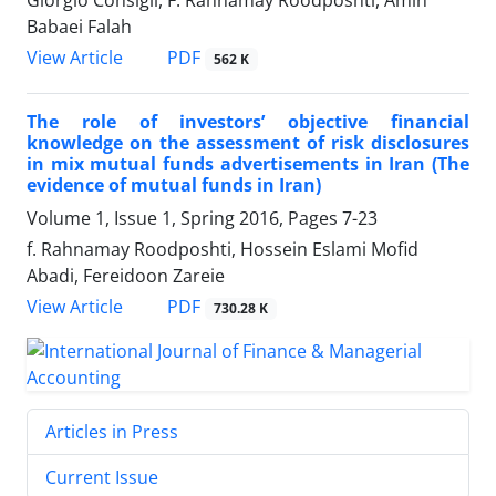
Babaei Falah
PDF
View Article
562 K
The role of investors’ objective financial
knowledge on the assessment of risk disclosures
in mix mutual funds advertisements in Iran (The
evidence of mutual funds in Iran)
Volume 1, Issue 1, Spring 2016, Pages
7-23
f. Rahnamay Roodposhti, Hossein Eslami Mofid
Abadi, Fereidoon Zareie
PDF
View Article
730.28 K
Articles in Press
Current Issue