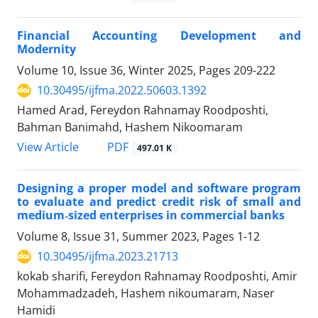
Financial Accounting Development and
Modernity
Volume 10, Issue 36, Winter 2025, Pages
209-222
10.30495/ijfma.2022.50603.1392
Hamed Arad, Fereydon Rahnamay Roodposhti,
Bahman Banimahd, Hashem Nikoomaram
PDF
View Article
497.01 K
Designing a proper model and software program
to evaluate and predict credit risk of small and
medium‑sized enterprises in commercial banks
Volume 8, Issue 31, Summer 2023, Pages
1-12
10.30495/ijfma.2023.21713
kokab sharifi, Fereydon Rahnamay Roodposhti, Amir
Mohammadzadeh, Hashem nikoumaram, Naser
Hamidi