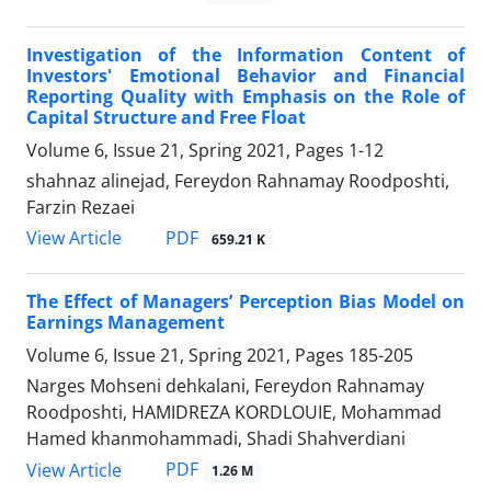
Investigation of the Information Content of
Investors' Emotional Behavior and Financial
Reporting Quality with Emphasis on the Role of
Capital Structure and Free Float
Volume 6, Issue 21, Spring 2021, Pages
1-12
shahnaz alinejad, Fereydon Rahnamay Roodposhti,
Farzin Rezaei
PDF
View Article
659.21 K
The Effect of Managers’ Perception Bias Model on
Earnings Management
Volume 6, Issue 21, Spring 2021, Pages
185-205
Narges Mohseni dehkalani, Fereydon Rahnamay
Roodposhti, HAMIDREZA KORDLOUIE, Mohammad
Hamed khanmohammadi, Shadi Shahverdiani
PDF
View Article
1.26 M