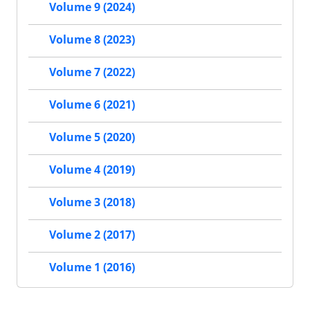
Volume 9 (2024)
Volume 8 (2023)
Volume 7 (2022)
Volume 6 (2021)
Volume 5 (2020)
Volume 4 (2019)
Volume 3 (2018)
Volume 2 (2017)
Volume 1 (2016)