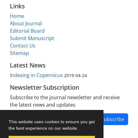
Links
Home
About Journal
Editorial Board
Submit Manuscript
Contact Us
Sitemap
Latest News
Indexing in Copernicus
2019-04-24
Newsletter Subscription
Subscribe to the journal newsletter and receive
the latest news and updates
Subscribe
This website uses cookies to ensure you get
the best experience on our website.