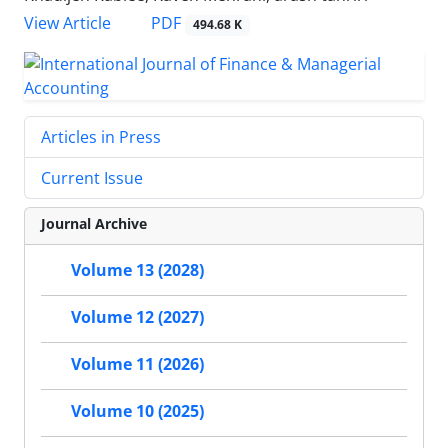
PDF
View Article
494.68 K
Articles in Press
Current Issue
Journal Archive
Volume 13 (2028)
Volume 12 (2027)
Volume 11 (2026)
Volume 10 (2025)