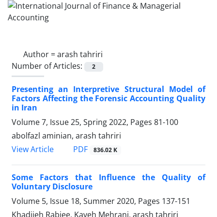
Author =
arash tahriri
Number of Articles:
2
Presenting an Interpretive Structural Model of
Factors Affecting the Forensic Accounting Quality
in Iran
Volume 7, Issue 25, Spring 2022, Pages
81-100
abolfazl aminian, arash tahriri
PDF
View Article
836.02 K
Some Factors that Influence the Quality of
Voluntary Disclosure
Volume 5, Issue 18, Summer 2020, Pages
137-151
Khadijeh Rabiee, Kaveh Mehrani, arash tahriri