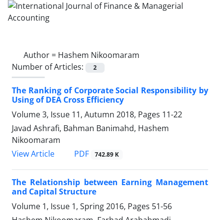
Author =
Hashem Nikoomaram
Number of Articles:
2
The Ranking of Corporate Social Responsibility by
Using of DEA Cross Efficiency
Volume 3, Issue 11, Autumn 2018, Pages
11-22
Javad Ashrafi, Bahman Banimahd, Hashem
Nikoomaram
PDF
View Article
742.89 K
The Relationship between Earning Management
and Capital Structure
Volume 1, Issue 1, Spring 2016, Pages
51-56