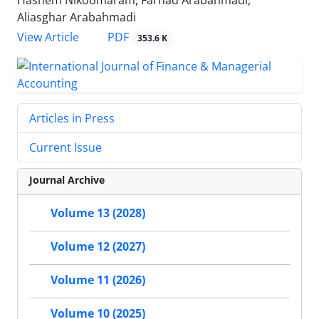
Hashem Nikoomaram, Farhad Arabahmadi,
Aliasghar Arabahmadi
PDF
View Article
353.6 K
Articles in Press
Current Issue
Journal Archive
Volume 13 (2028)
Volume 12 (2027)
Volume 11 (2026)
Volume 10 (2025)