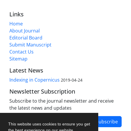
Links
Home
About Journal
Editorial Board
Submit Manuscript
Contact Us
Sitemap
Latest News
Indexing in Copernicus
2019-04-24
Newsletter Subscription
Subscribe to the journal newsletter and receive
the latest news and updates
Subscribe
This website uses cookies to ensure you get
the best experience on our website.