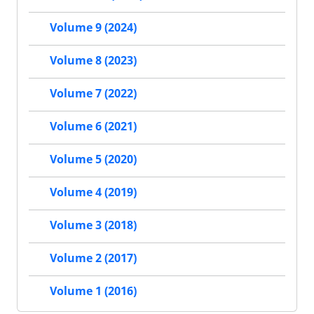
Volume 9 (2024)
Volume 8 (2023)
Volume 7 (2022)
Volume 6 (2021)
Volume 5 (2020)
Volume 4 (2019)
Volume 3 (2018)
Volume 2 (2017)
Volume 1 (2016)