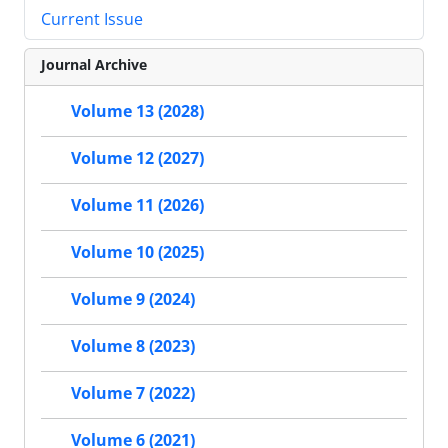
Current Issue
Journal Archive
Volume 13 (2028)
Volume 12 (2027)
Volume 11 (2026)
Volume 10 (2025)
Volume 9 (2024)
Volume 8 (2023)
Volume 7 (2022)
Volume 6 (2021)