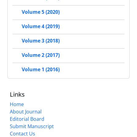
Volume 5 (2020)
Volume 4 (2019)
Volume 3 (2018)
Volume 2 (2017)
Volume 1 (2016)
Links
Home
About Journal
Editorial Board
Submit Manuscript
Contact Us