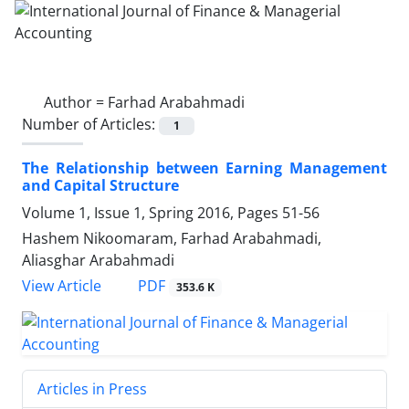
Author =
Farhad Arabahmadi
Number of Articles:
1
The Relationship between Earning Management
and Capital Structure
Volume 1, Issue 1, Spring 2016, Pages
51-56
Hashem Nikoomaram, Farhad Arabahmadi,
Aliasghar Arabahmadi
PDF
View Article
353.6 K
Articles in Press