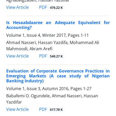
Aghabeigzadeh, Hassan Yazdifar
PDF
View Article
476.22 K
Is Hesaabdaaree an Adequate Equivalent for
Accounting?
Volume 1, Issue 4, Winter 2017, Pages
1-11
Ahmad Nasseri, Hassan Yazdifa, Mohammad Ali
Mahmoodi, Akram Arefi
PDF
View Article
540.27 K
Evaluation of Corporate Governance Practices in
Emerging Markets (A case study of Nigerian
Banking Industry)
Volume 1, Issue 3, Autumn 2016, Pages
1-27
Babafemi O. Ogundele, Ahmad Nasseri, Hassan
Yazdifar
PDF
View Article
617.78 K