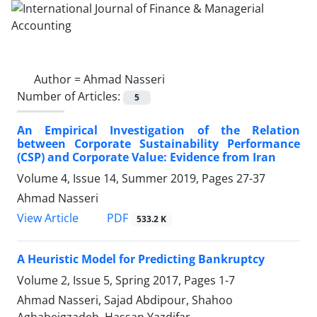
Author =
Ahmad Nasseri
Number of Articles:
5
An Empirical Investigation of the Relation
between Corporate Sustainability Performance
(CSP) and Corporate Value: Evidence from Iran
Volume 4, Issue 14, Summer 2019, Pages
27-37
Ahmad Nasseri
PDF
View Article
533.2 K
A Heuristic Model for Predicting Bankruptcy
Volume 2, Issue 5, Spring 2017, Pages
1-7
Ahmad Nasseri, Sajad Abdipour, Shahoo