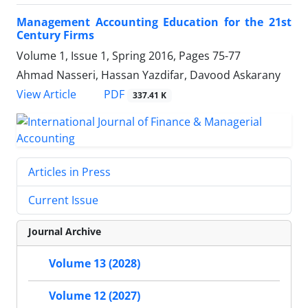
Management Accounting Education for the 21st
Century Firms
Volume 1, Issue 1, Spring 2016, Pages
75-77
Ahmad Nasseri, Hassan Yazdifar, Davood Askarany
PDF
View Article
337.41 K
Articles in Press
Current Issue
Journal Archive
Volume 13 (2028)
Volume 12 (2027)