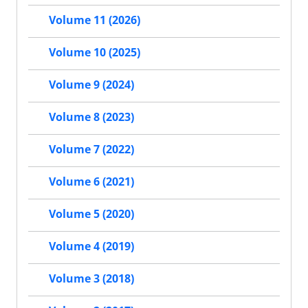
Volume 11 (2026)
Volume 10 (2025)
Volume 9 (2024)
Volume 8 (2023)
Volume 7 (2022)
Volume 6 (2021)
Volume 5 (2020)
Volume 4 (2019)
Volume 3 (2018)