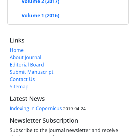
Volume 2 (2017)
Volume 1 (2016)
Links
Home
About Journal
Editorial Board
Submit Manuscript
Contact Us
Sitemap
Latest News
Indexing in Copernicus
2019-04-24
Newsletter Subscription
Subscribe to the journal newsletter and receive