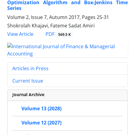
Optimization Algorithm and Box-Jenkins Time
Series
Volume 2, Issue 7, Autumn 2017, Pages
25-31
Shokrolah Khajavi, Fateme Sadat Amiri
PDF
View Article
569.5 K
Articles in Press
Current Issue
Journal Archive
Volume 13 (2028)
Volume 12 (2027)