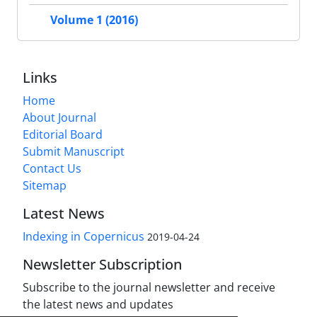
Volume 1 (2016)
Links
Home
About Journal
Editorial Board
Submit Manuscript
Contact Us
Sitemap
Latest News
Indexing in Copernicus
2019-04-24
Newsletter Subscription
Subscribe to the journal newsletter and receive
the latest news and updates