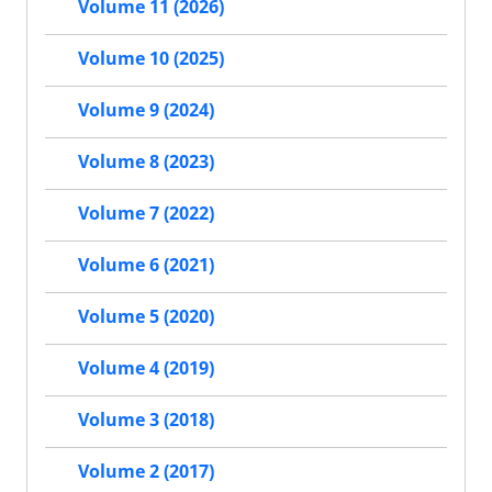
Volume 11 (2026)
Volume 10 (2025)
Volume 9 (2024)
Volume 8 (2023)
Volume 7 (2022)
Volume 6 (2021)
Volume 5 (2020)
Volume 4 (2019)
Volume 3 (2018)
Volume 2 (2017)