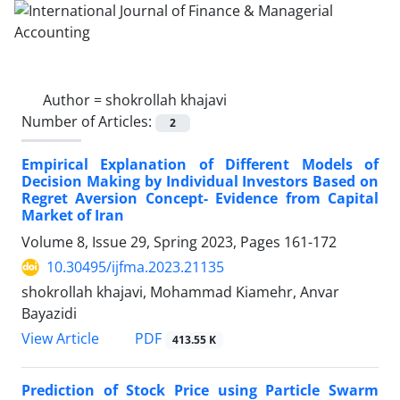
Author =
shokrollah khajavi
Number of Articles:
2
Empirical Explanation of Different Models of
Decision Making by Individual Investors Based on
Regret Aversion Concept- Evidence from Capital
Market of Iran
Volume 8, Issue 29, Spring 2023, Pages
161-172
10.30495/ijfma.2023.21135
shokrollah khajavi, Mohammad Kiamehr, Anvar
Bayazidi
PDF
View Article
413.55 K
Prediction of Stock Price using Particle Swarm