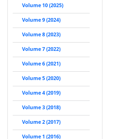
Volume 10 (2025)
Volume 9 (2024)
Volume 8 (2023)
Volume 7 (2022)
Volume 6 (2021)
Volume 5 (2020)
Volume 4 (2019)
Volume 3 (2018)
Volume 2 (2017)
Volume 1 (2016)