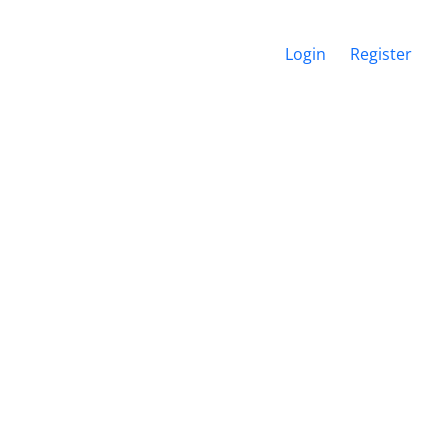
Login
Register