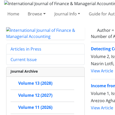
Home
Browse
Journal Info
Guide for Au
Author =
Number of A
Detecting C
Articles in Press
Volume 2, Is
Current Issue
Nasrin Lotfi
View Article
Journal Archive
Volume 13 (2028)
Income from
Volume 1, I
Volume 12 (2027)
Arezoo Agha
Volume 11 (2026)
View Article