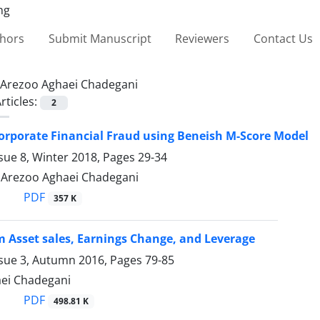
thors
Submit Manuscript
Reviewers
Contact Us
Arezoo Aghaei Chadegani
rticles:
2
orporate Financial Fraud using Beneish M-Score Model
sue 8, Winter 2018, Pages
29-34
, Arezoo Aghaei Chadegani
PDF
357 K
 Asset sales, Earnings Change, and Leverage
ssue 3, Autumn 2016, Pages
79-85
ei Chadegani
PDF
498.81 K