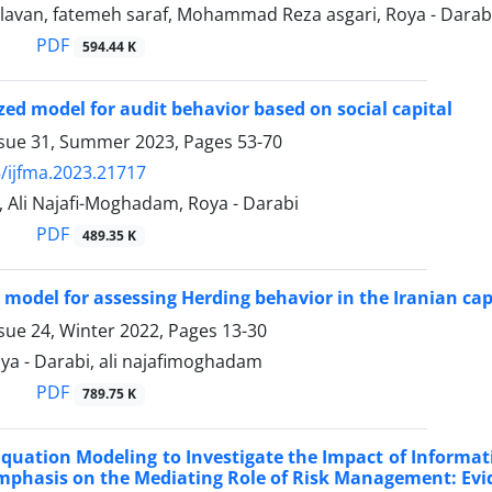
lavan, fatemeh saraf, Mohammad Reza asgari, Roya - Darab
PDF
594.44 K
zed model for audit behavior based on social capital
ssue 31, Summer 2023, Pages
53-70
/ijfma.2023.21717
, Ali Najafi-Moghadam, Roya - Darabi
PDF
489.35 K
 model for assessing Herding behavior in the Iranian ca
sue 24, Winter 2022, Pages
13-30
Roya - Darabi, ali najafimoghadam
PDF
789.75 K
Equation Modeling to Investigate the Impact of Informat
mphasis on the Mediating Role of Risk Management: Ev