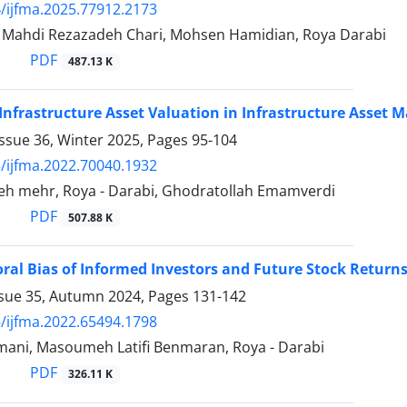
/ijfma.2025.77912.2173
ahdi Rezazadeh Chari, Mohsen Hamidian, Roya Darabi
PDF
487.13 K
 Infrastructure Asset Valuation in Infrastructure Asse
ssue 36, Winter 2025, Pages
95-104
/ijfma.2022.70040.1932
teh mehr, Roya - Darabi, Ghodratollah Emamverdi
PDF
507.88 K
ral Bias of Informed Investors and Future Stock Return
ssue 35, Autumn 2024, Pages
131-142
/ijfma.2022.65494.1798
ani, Masoumeh Latifi Benmaran, Roya - Darabi
PDF
326.11 K