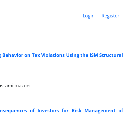
Login
Register
ng Behavior on Tax Violations Using the ISM Structural
ostami mazuei
Consequences of Investors for Risk Management of