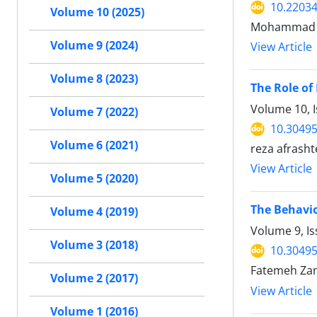
10.22034
Volume 10 (2025)
Mohammad M
Volume 9 (2024)
View Article
Volume 8 (2023)
The Role of
Volume 10, I
Volume 7 (2022)
10.30495
Volume 6 (2021)
reza afrash
View Article
Volume 5 (2020)
The Behavio
Volume 4 (2019)
Volume 9, I
Volume 3 (2018)
10.30495
Fatemeh Zam
Volume 2 (2017)
View Article
Volume 1 (2016)