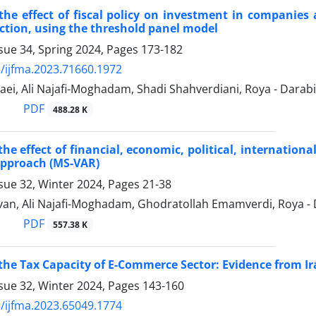
the effect of fiscal policy on investment in companies
riction, using the threshold panel model
sue 34, Spring 2024, Pages
173-182
/ijfma.2023.71660.1972
ei, Ali Najafi-Moghadam, Shadi Shahverdiani, Roya - Darabi
PDF
488.28 K
the effect of financial, economic, political, internatio
Approach (MS-VAR)
sue 32, Winter 2024, Pages
21-38
van, Ali Najafi-Moghadam, Ghodratollah Emamverdi, Roya - 
PDF
557.38 K
the Tax Capacity of E-Commerce Sector: Evidence from Ir
sue 32, Winter 2024, Pages
143-160
/ijfma.2023.65049.1774