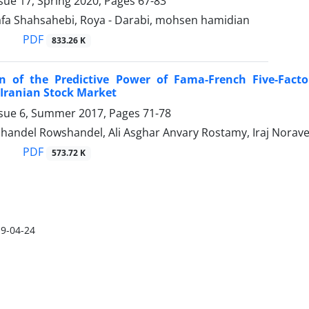
sue 17, Spring 2020, Pages
67-83
fa Shahsahebi, Roya - Darabi, mohsen hamidian
PDF
833.26 K
n of the Predictive Power of Fama-French Five-Facto
 Iranian Stock Market
ssue 6, Summer 2017, Pages
71-78
handel Rowshandel, Ali Asghar Anvary Rostamy, Iraj Norave
PDF
573.72 K
9-04-24