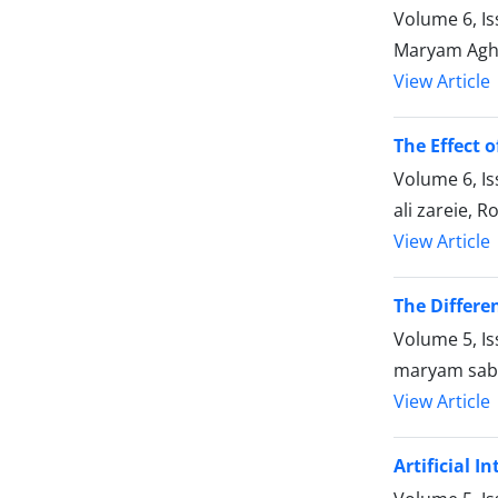
Volume 6, I
Maryam Agha
View Article
The Effect 
Volume 6, Is
ali zareie, 
View Article
The Differe
Volume 5, I
maryam sab
View Article
Artificial 