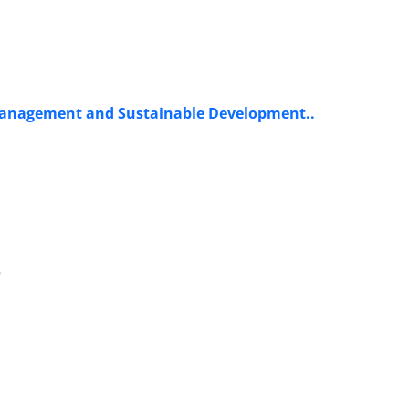
t Management and Sustainable Development..
s