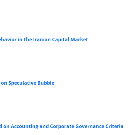
havior in the Iranian Capital Market
 on Speculative Bubble
ed on Accounting and Corporate Governance Criteria