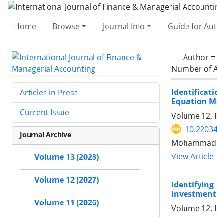
Home
Browse
Journal Info
Guide for Au
Author =
Number of A
Identificat
Articles in Press
Equation M
Current Issue
Volume 12, 
10.22034
Journal Archive
Mohammad Gh
View Article
Volume 13 (2028)
Volume 12 (2027)
Identifyin
Investment 
Volume 11 (2026)
Volume 12, I