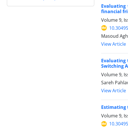
Evaluating 
financial f
Volume 9, Is
10.30495
Masoud Agha
View Article
Evaluating 
Switching 
Volume 9, Is
Sareh Pahla
View Article
Estimating 
Volume 9, Is
10.30495