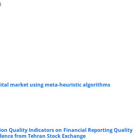
i
pital market using meta-heuristic algorithms
ion Quality Indicators on Financial Reporting Quality
idence from Tehran Stock Exchange