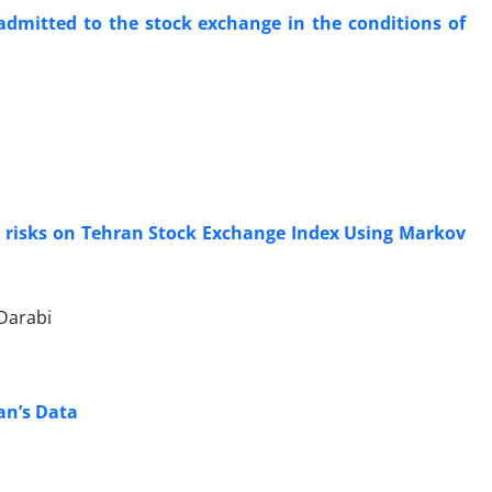
 admitted to the stock exchange in the conditions of
nal risks on Tehran Stock Exchange Index Using Markov
Darabi
an’s Data