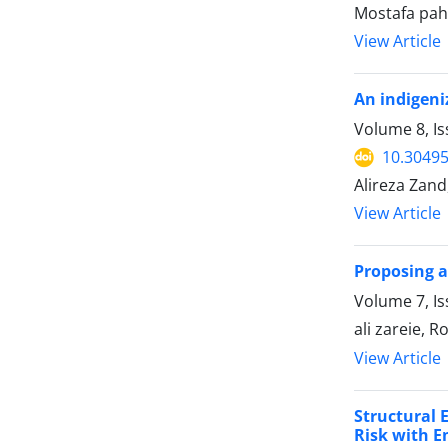
Mostafa pah
View Article
An indigeni
Volume 8, I
10.30495
Alireza Zand
View Article
Proposing a
Volume 7, Is
ali zareie, 
View Article
Structural 
Risk with E