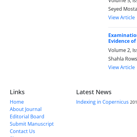
Volume 5, Is
Seyed Mosta
View Article
Examinatio
Evidence of
Volume 2, I
Shahla Rows
View Article
Links
Latest News
Home
Indexing in Copernicus
201
About Journal
Editorial Board
Submit Manuscript
Contact Us