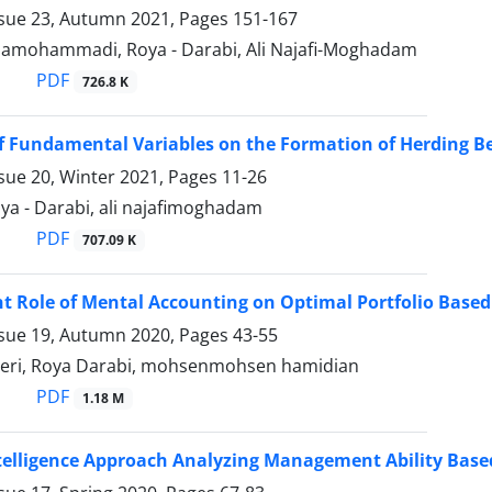
ssue 23, Autumn 2021, Pages
151-167
mohammadi, Roya - Darabi, Ali Najafi-Moghadam
PDF
726.8 K
of Fundamental Variables on the Formation of Herding Be
sue 20, Winter 2021, Pages
11-26
Roya - Darabi, ali najafimoghadam
PDF
707.09 K
nt Role of Mental Accounting on Optimal Portfolio Based
ssue 19, Autumn 2020, Pages
43-55
eri, Roya Darabi, mohsenmohsen hamidian
PDF
1.18 M
Intelligence Approach Analyzing Management Ability Bas