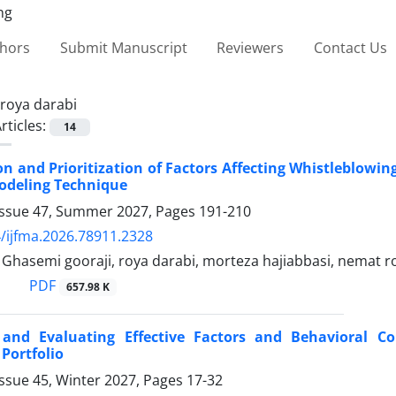
thors
Submit Manuscript
Reviewers
Contact Us
roya darabi
rticles:
14
ion and Prioritization of Factors Affecting Whistleblowi
odeling Technique
Issue 47, Summer 2027, Pages
191-210
/ijfma.2026.78911.2328
asemi gooraji, roya darabi, morteza hajiabbasi, nemat r
PDF
657.98 K
g and Evaluating Effective Factors and Behavioral 
Portfolio
ssue 45, Winter 2027, Pages
17-32