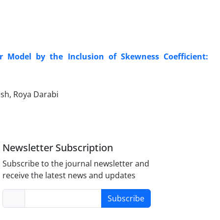
r Model by the Inclusion of Skewness Coefficient:
sh, Roya Darabi
Newsletter Subscription
Subscribe to the journal newsletter and
receive the latest news and updates
Subscribe